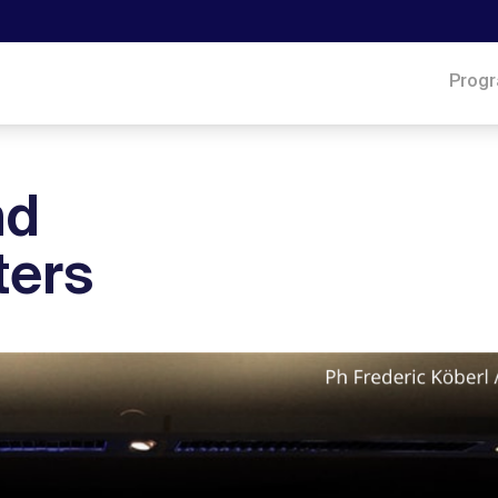
Prog
nd
ters