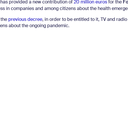
F
 has provided a new contribution of
20 million euros
for the
ess in companies and among citizens about the health emerge
 the
previous decree
, in order to be entitled to it, TV and radio
izens about the ongoing pandemic.