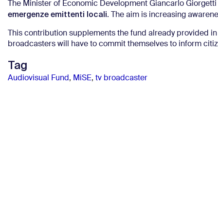
The Minister of Economic Development Giancarlo Giorgetti
emergenze emittenti locali
. The aim is increasing awaren
This contribution supplements the fund already provided in
broadcasters will have to commit themselves to inform cit
Tag
Audiovisual Fund
,
MiSE
,
tv broadcaster