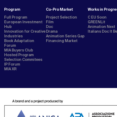
Program
Co-Pro Market
Works in Progre
Full Program
Project Selection
C EU Soon
European Investment
Film
GREENLit
Hub
Doc
Animation Next
Innovation for Creative
Drama
Italians Doc It B
Industries
Animation Series Gap
Book Adaptation
Financing Market
Forum
MIA Buyers Club
Hosted Program
Selection Commitees
IP Forum
MIA XR