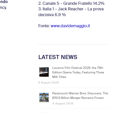
ondo
2. Canale 5 – Grande Fratello 14.2%
ncy.
3. Italia 1 – Jack Reacher – La prova
decisiva 6.9
%
Fonte:
www.davidemaggio.it
LATEST NEWS
Locarno Film Festival 2026: the 79th
Edition Opens Today, Featuring Three
MIA Titles
5 August 2026
Paramount-Warner Bros. Discovery: The
$110.9 Billion Merger Remains Frozen
4 August 2026