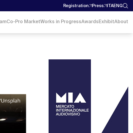
Registration
Press
ITA
ENG
ram
Co-Pro Market
Works in Progress
Awards
Exhibit
About