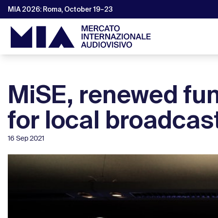
MIA 2026: Roma, October 19–23
MiSE, renewed fu
for local broadcas
16 Sep 2021