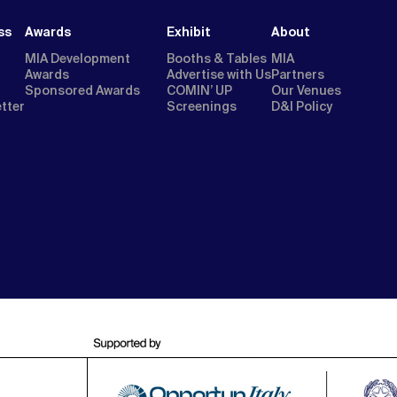
ss
Awards
Exhibit
About
MIA Development
Booths & Tables
MIA
Awards
Advertise with Us
Partners
Sponsored Awards
COMIN’ UP
Our Venues
etter
Screenings
D&I Policy