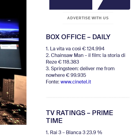
ADVERTISE WITH US
BOX OFFICE – DAILY
1. La vita va così € 124.994
2. Chainsaw Man – il film: la storia di
Reze € 118.383
3. Springsteen: deliver me from
nowhere € 99.935
Fonte:
www.cinetel.it
TV RATINGS – PRIME
TIME
1. Rai 3 – Blanca 3 23.9 %