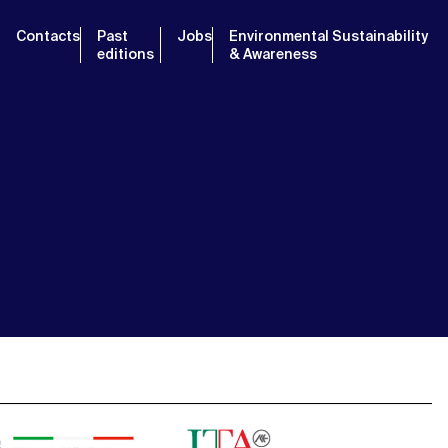
Contacts
Past
Jobs
Environmental Sustainability
editions
& Awareness