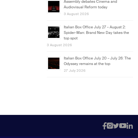
Assembly debates Cinema and
Audiovisual Reform today
3 August 2026
Italian Box Office July 27 – August 2:
Spider-Man: Brand New Day takes the
top spot
3 August 2026
Italian Box Office July 20 – July 26: The
Odyssey remains at the top
27 July 2026