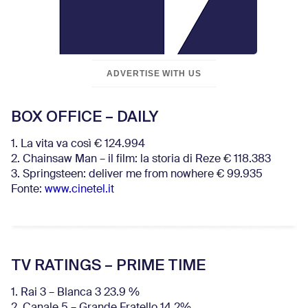
ADVERTISE WITH US
BOX OFFICE – DAILY
1. La vita va così € 124.994
2. Chainsaw Man – il film: la storia di Reze € 118.383
3. Springsteen: deliver me from nowhere € 99.935
Fonte:
www.cinetel.it
TV RATINGS – PRIME TIME
1. Rai 3 – Blanca 3 23.9 %
2. Canale 5 – Grande Fratello 14.2%