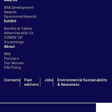
MIA Development
Awards
Sponsored Awards
Exhibit
Booths & Tables
Advertise with Us
COMIN’ UP
Screenings
About
MIA
Partners
Our Venues
D&I Policy
Contacts
Past
Jobs
Environmental Sustainability
editions
& Awareness