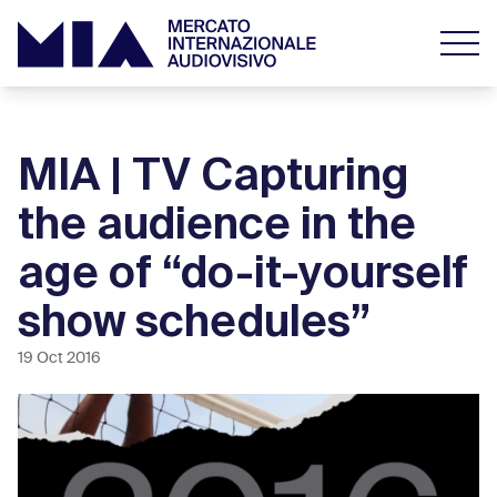
MIA | TV Capturing
the audience in the
age of “do-it-yourself
show schedules”
19 Oct 2016