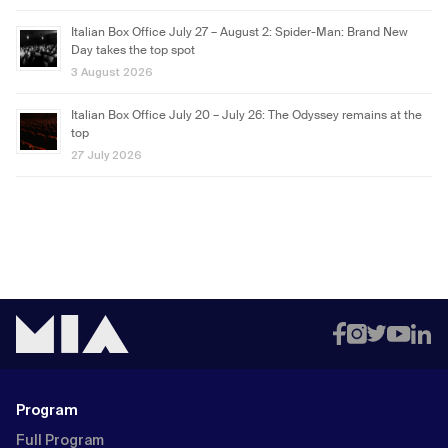
Italian Box Office July 27 – August 2: Spider-Man: Brand New
Day takes the top spot
3 August 2026
Italian Box Office July 20 – July 26: The Odyssey remains at the
top
27 July 2026
Program
Full Program