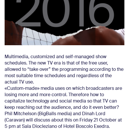
Multimedia, customized and self-managed show
schedules. The new TV era is that of the free user,
allowed to “take over” the programming according to the
most suitable time schedules and regardless of the
actual TV use.
«Custom-made» media uses on which broadcasters are
losing more and more control. Therefore how to
capitalize technology and social media so that TV can
keep reaching out the audience, and do it even better?
Phil Mitchelson (BigBalls media) and Dinah Lord
(Caravan) will discuss about this on Friday 21 October at
5 pm at Sala Diocleziano of Hotel Boscolo Exedra.