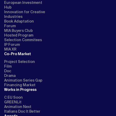
European Investment
Hub
Innovation for Creative
Industries
Book Adaptation
Forum
MIA Buyers Club
Hosted Program
Selection Commitees
IP Forum
MIA XR
Co-Pro Market
Project Selection
Film
Doc
Drama
Animation Series Gap
Financing Market
Works in Progress
C EU Soon
GREENLit
Animation Next
Italians Doc It Better
Awards