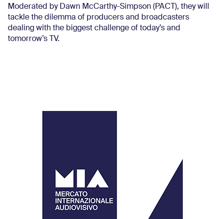
Moderated by Dawn McCarthy-Simpson (PACT), they will
tackle the dilemma of producers and broadcasters
dealing with the biggest challenge of today’s and
tomorrow’s TV.