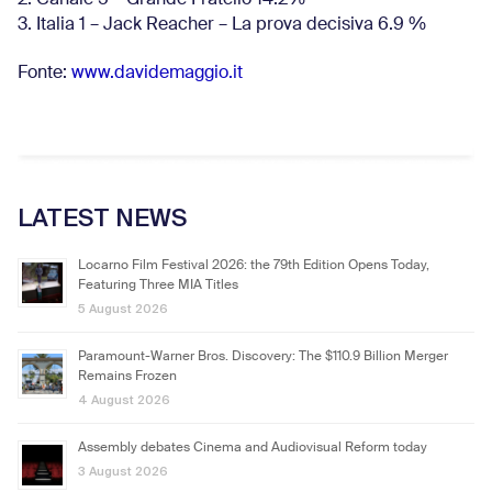
3. Italia 1 – Jack Reacher – La prova decisiva 6.9
%
Fonte:
www.davidemaggio.it
LATEST NEWS
Locarno Film Festival 2026: the 79th Edition Opens Today,
Featuring Three MIA Titles
5 August 2026
Paramount-Warner Bros. Discovery: The $110.9 Billion Merger
Remains Frozen
4 August 2026
Assembly debates Cinema and Audiovisual Reform today
3 August 2026