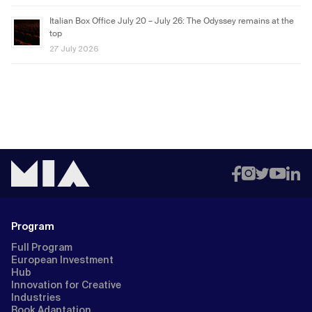
Italian Box Office July 20 – July 26: The Odyssey remains at the
top
27 July 2026
Program
Full Program
European Investment
Hub
Innovation for Creative
Industries
Book Adaptation