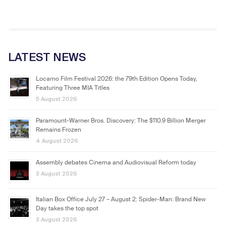
LATEST NEWS
Locarno Film Festival 2026: the 79th Edition Opens Today,
Featuring Three MIA Titles
5 August 2026
Paramount-Warner Bros. Discovery: The $110.9 Billion Merger
Remains Frozen
4 August 2026
Assembly debates Cinema and Audiovisual Reform today
3 August 2026
Italian Box Office July 27 – August 2: Spider-Man: Brand New
Day takes the top spot
3 August 2026