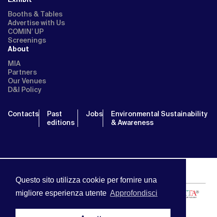
Booths & Tables
Advertise with Us
COMIN’ UP
Screenings
About
MIA
Partners
Our Venues
D&I Policy
Contacts
Past
Jobs
Environmental Sustainability
editions
& Awareness
Questo sito utilizza cookie per fornire una
migliore esperienza utente
Approfondisci