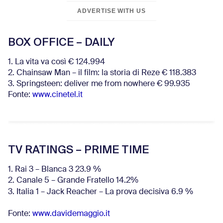
ADVERTISE WITH US
BOX OFFICE – DAILY
1. La vita va così € 124.994
2. Chainsaw Man – il film: la storia di Reze € 118.383
3. Springsteen: deliver me from nowhere € 99.935
Fonte:
www.cinetel.it
TV RATINGS – PRIME TIME
1. Rai 3 – Blanca 3 23.9 %
2. Canale 5 – Grande Fratello 14.2%
3. Italia 1 – Jack Reacher – La prova decisiva 6.9
%
Fonte:
www.davidemaggio.it