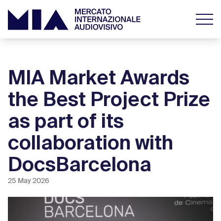
MIA Market Awards
the Best Project Prize
as part of its
collaboration with
DocsBarcelona
25 May 2026