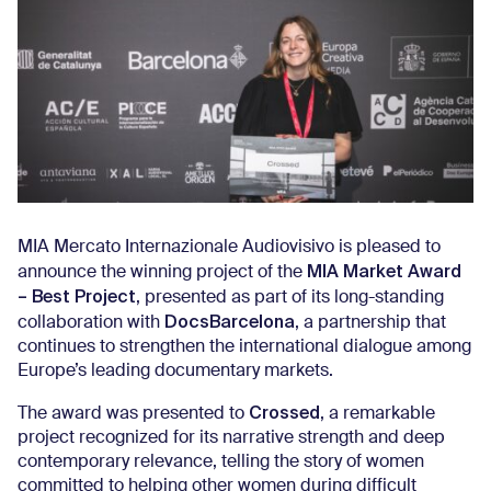
MIA Mercato Internazionale Audiovisivo is pleased to
MIA Market Award
announce the winning project of the
– Best Project
, presented as part of its long-standing
DocsBarcelona
collaboration with
, a partnership that
continues to strengthen the international dialogue among
Europe’s leading documentary markets.
Crossed
The award was presented to
, a remarkable
project recognized for its narrative strength and deep
contemporary relevance, telling the story of women
committed to helping other women during difficult