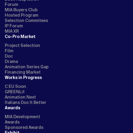
Forum
MIA Buyers Club
Hosted Program
Selection Commitees
IP Forum
MIA XR
Co-Pro Market
Project Selection
Film
Doc
Drama
Animation Series Gap
Financing Market
Works in Progress
C EU Soon
GREENLit
Animation Next
Italians Doc It Better
Awards
MIA Development
Awards
Sponsored Awards
Exhibit