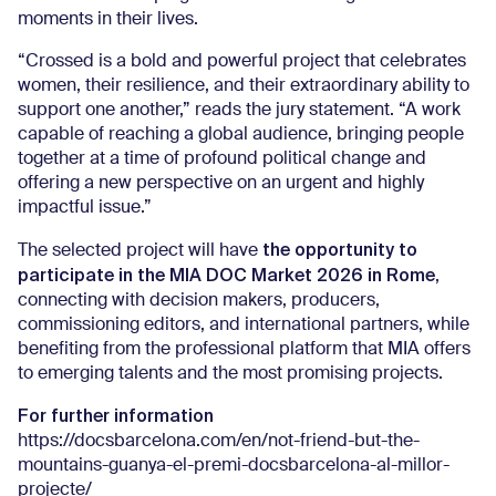
moments in their lives.
“Crossed is a bold and powerful project that celebrates
women, their resilience, and their extraordinary ability to
support one another,” reads the jury statement. “A work
capable of reaching a global audience, bringing people
together at a time of profound political change and
offering a new perspective on an urgent and highly
impactful issue.”
the opportunity to
The selected project will have
participate in the MIA DOC Market 2026 in Rome
,
connecting with decision makers, producers,
commissioning editors, and international partners, while
benefiting from the professional platform that MIA offers
to emerging talents and the most promising projects.
For further information
https://docsbarcelona.com/en/not-friend-but-the-
mountains-guanya-el-premi-docsbarcelona-al-millor-
projecte/