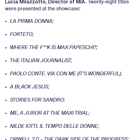
Lucia Milazzotto, Director of MIA.
Twenty-eight titles
were presented at the showcase:
LA PRIMA DONNA;
FORTETO;
WHERE THE F**K IS MAX PAPESCHI?;
THE ITALIAN JOURNALIST;
PAOLO CONTE. VIA CON ME (IT’S WONDERFUL);
A BLACK JESUS;
STORIES FOR SANDRO;
ME, A JUROR AT THE MAXI TRIAL;
NILDE IOTTI, IL TEMPO DELLE DONNE;
ORWELL 2.0 – THE DARK SIDE OF THE PROGRESS;