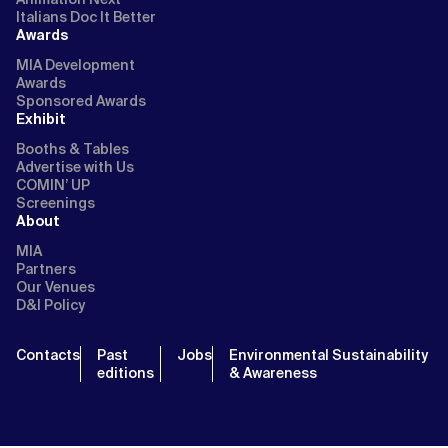
Italians Doc It Better
Awards
MIA Development
Awards
Sponsored Awards
Exhibit
Booths & Tables
Advertise with Us
COMIN’ UP
Screenings
About
MIA
Partners
Our Venues
D&I Policy
Contacts
Past
Jobs
Environmental Sustainability
editions
& Awareness