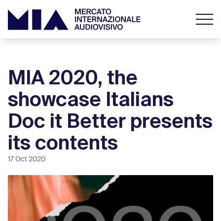
MIA 2020, the
showcase Italians
Doc it Better presents
its contents
17 Oct 2020