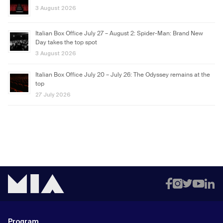
3 August 2026
Italian Box Office July 27 – August 2: Spider-Man: Brand New
Day takes the top spot
3 August 2026
Italian Box Office July 20 – July 26: The Odyssey remains at the
top
27 July 2026
Program