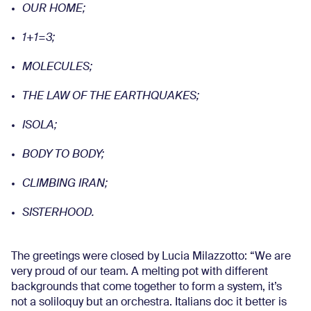
OUR HOME;
1+1=3;
MOLECULES;
THE LAW OF THE EARTHQUAKES;
ISOLA;
BODY TO BODY;
CLIMBING IRAN;
SISTERHOOD.
The greetings were closed by Lucia Milazzotto: “We are
very proud of our team. A melting pot with different
backgrounds that come together to form a system, it’s
not a soliloquy but an orchestra. Italians doc it better is