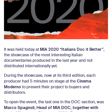
MIA 2020 “Italians Doc it Better”
It was held today at
,
the showcase of the most interesting Italian
documentaries produced in the last year and not
distributed internationally yet.
During the showcase, now at its third edition, each
Cinema
producer had 5 minutes on stage at the
Moderno
to present their project to buyers and
distributors.
To open the event, the last one in the DOC section, was
Marco Spagnoli, Head of MIA DOC, together with