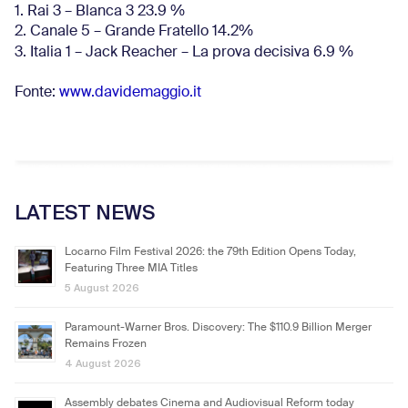
1. Rai 3 – Blanca 3 23.9 %
2. Canale 5 – Grande Fratello 14.2%
3. Italia 1 – Jack Reacher – La prova decisiva 6.9
%
Fonte:
www.davidemaggio.it
LATEST NEWS
Locarno Film Festival 2026: the 79th Edition Opens Today,
Featuring Three MIA Titles
5 August 2026
Paramount-Warner Bros. Discovery: The $110.9 Billion Merger
Remains Frozen
4 August 2026
Assembly debates Cinema and Audiovisual Reform today