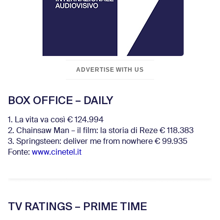
ADVERTISE WITH US
BOX OFFICE – DAILY
1. La vita va così € 124.994
2. Chainsaw Man – il film: la storia di Reze € 118.383
3. Springsteen: deliver me from nowhere € 99.935
Fonte:
www.cinetel.it
TV RATINGS – PRIME TIME