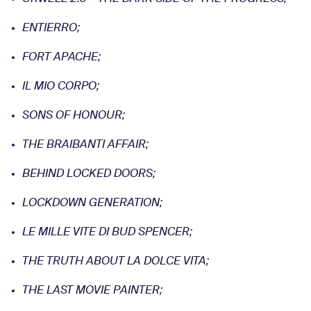
ENTIERRO;
FORT APACHE;
IL MIO CORPO;
SONS OF HONOUR;
THE BRAIBANTI AFFAIR;
BEHIND LOCKED DOORS;
LOCKDOWN GENERATION;
LE MILLE VITE DI BUD
SPENCER;
THE TRUTH ABOUT LA DOLCE VITA;
THE LAST MOVIE PAINTER;