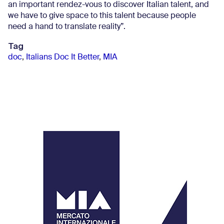
an important rendez-vous to discover Italian talent, and
we have to give space to this talent because people
need a hand to translate reality”.
Tag
doc
,
Italians Doc It Better
,
MIA