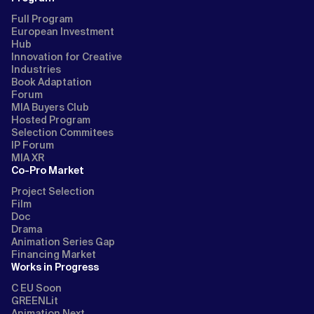
Full Program
European Investment
Hub
Innovation for Creative
Industries
Book Adaptation
Forum
MIA Buyers Club
Hosted Program
Selection Commitees
IP Forum
MIA XR
Co-Pro Market
Project Selection
Film
Doc
Drama
Animation Series Gap
Financing Market
Works in Progress
C EU Soon
GREENLit
Animation Next