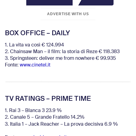
ADVERTISE WITH US
BOX OFFICE – DAILY
1. La vita va così € 124.994
2. Chainsaw Man – il film: la storia di Reze € 118.383
3. Springsteen: deliver me from nowhere € 99.935
Fonte:
www.cinetel.it
TV RATINGS – PRIME TIME
1. Rai 3 – Blanca 3 23.9 %
2. Canale 5 – Grande Fratello 14.2%
3. Italia 1 – Jack Reacher – La prova decisiva 6.9
%