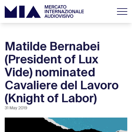
Matilde Bernabei
(President of Lux
Vide) nominated
Cavaliere del Lavoro
(Knight of Labor)
31 May 2019