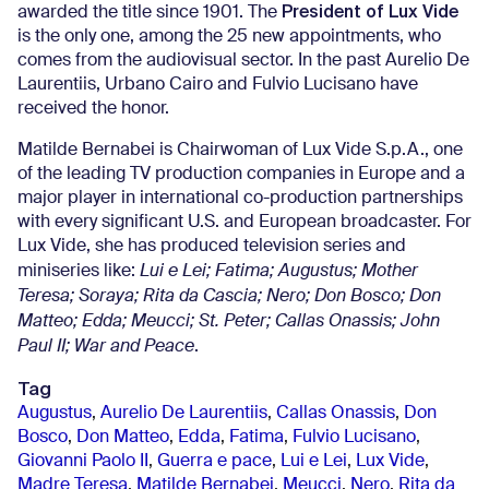
President of Lux Vide
awarded the title since 1901. The
is the only one, among the 25 new appointments, who
comes from the audiovisual sector. In the past Aurelio De
Laurentiis, Urbano Cairo and Fulvio Lucisano have
received the honor.
Matilde Bernabei is Chairwoman of Lux Vide S.p.A., one
of the leading TV production companies in Europe and a
major player in international co-production partnerships
with every significant U.S. and European broadcaster. For
Lux Vide, she has produced television series and
miniseries like:
Lui e Lei; Fatima; Augustus; Mother
Teresa; Soraya; Rita da Cascia; Nero; Don Bosco;
Don
Matteo; Edda; Meucci; St. Peter; Callas Onassis; John
Paul II; War and Peace
.
Tag
Augustus
,
Aurelio De Laurentiis
,
Callas Onassis
,
Don
Bosco
,
Don Matteo
,
Edda
,
Fatima
,
Fulvio Lucisano
,
Giovanni Paolo II
,
Guerra e pace
,
Lui e Lei
,
Lux Vide
,
Madre Teresa
,
Matilde Bernabei
,
Meucci
,
Nero
,
Rita da