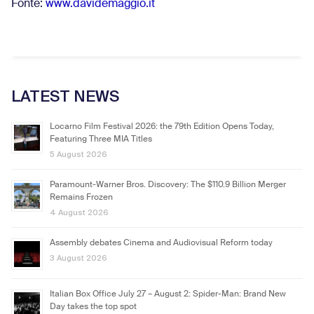
Fonte:
www.davidemaggio.it
LATEST NEWS
Locarno Film Festival 2026: the 79th Edition Opens Today,
Featuring Three MIA Titles
5 August 2026
Paramount-Warner Bros. Discovery: The $110.9 Billion Merger
Remains Frozen
4 August 2026
Assembly debates Cinema and Audiovisual Reform today
3 August 2026
Italian Box Office July 27 – August 2: Spider-Man: Brand New
Day takes the top spot