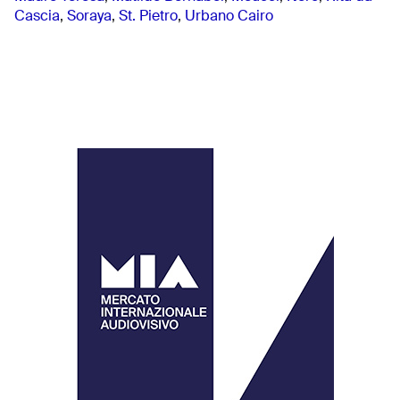
Cascia
,
Soraya
,
St. Pietro
,
Urbano Cairo