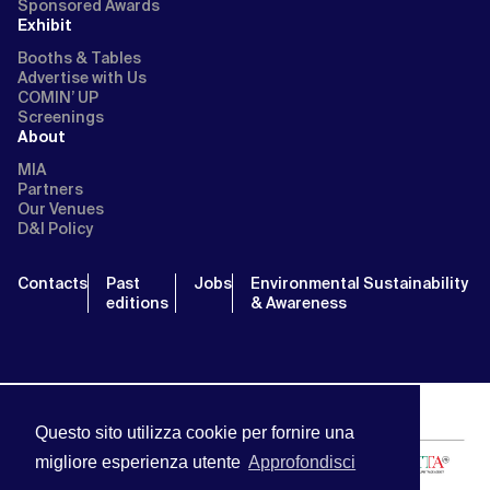
Sponsored Awards
Exhibit
Booths & Tables
Advertise with Us
COMIN’ UP
Screenings
About
MIA
Partners
Our Venues
D&I Policy
Contacts
Past
Jobs
Environmental Sustainability
editions
& Awareness
Questo sito utilizza cookie per fornire una
migliore esperienza utente
Approfondisci