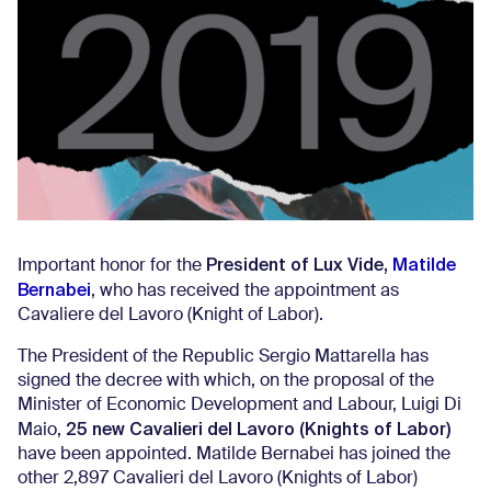
President of Lux Vide,
Matilde
Important honor for the
Bernabei
, who has received the appointment as
Cavaliere del Lavoro (Knight of Labor).
The President of the Republic Sergio Mattarella has
signed the decree with which, on the proposal of the
Minister of Economic Development and Labour, Luigi Di
25 new Cavalieri del Lavoro (Knights of Labor)
Maio,
have been appointed. Matilde Bernabei has joined the
other 2,897 Cavalieri del Lavoro (Knights of Labor)