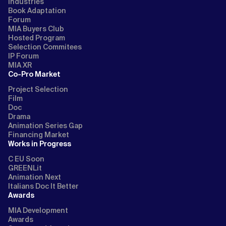
Industries
Book Adaptation
Forum
MIA Buyers Club
Hosted Program
Selection Commitees
IP Forum
MIA XR
Co-Pro Market
Project Selection
Film
Doc
Drama
Animation Series Gap
Financing Market
Works in Progress
C EU Soon
GREENLit
Animation Next
Italians Doc It Better
Awards
MIA Development
Awards