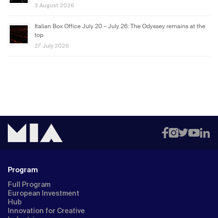
3 August 2026
Italian Box Office July 20 – July 26: The Odyssey remains at the
top
27 July 2026
Program
Full Program
European Investment
Hub
Innovation for Creative