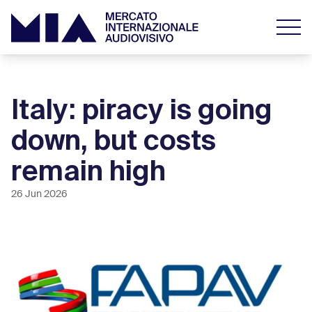
Italy: piracy is going
down, but costs
remain high
26 Jun 2026