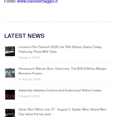
Fonte:
www.davidemaggio.it
LATEST NEWS
Locarno Film Festival 2026: the 79th Edition Opens Today,
Featuring Three MIA Titles
5 August 2026
Paramount-Warner Bros. Discovery: The $110.9 Billion Merger
Remains Frozen
4 August 2026
Assembly debates Cinema and Audiovisual Reform today
3 August 2026
Italian Box Office July 27 – August 2: Spider-Man: Brand New
Day takes the top spot