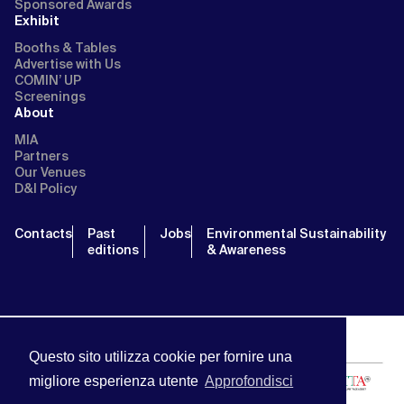
Sponsored Awards
Exhibit
Booths & Tables
Advertise with Us
COMIN’ UP
Screenings
About
MIA
Partners
Our Venues
D&I Policy
Contacts
Past
Jobs
Environmental Sustainability
editions
& Awareness
Questo sito utilizza cookie per fornire una
migliore esperienza utente
Approfondisci