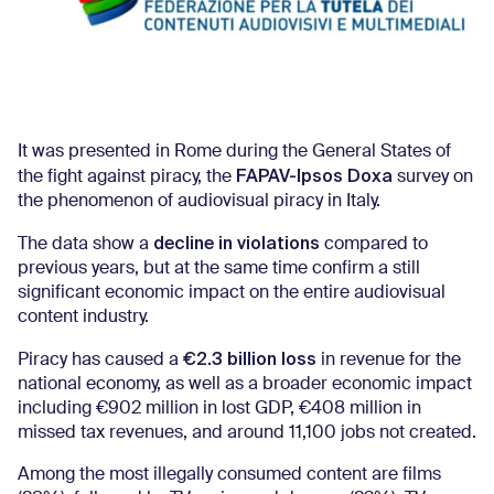
It was presented in Rome during the General States of
FAPAV-Ipsos Doxa
the fight against piracy, the
survey on
the phenomenon of audiovisual piracy in Italy.
decline in violations
The data show a
compared to
previous years, but at the same time confirm a still
significant economic impact on the entire audiovisual
content industry.
€2.3 billion loss
Piracy has caused a
in revenue for the
national economy, as well as a broader economic impact
including €902 million in lost GDP, €408 million in
missed tax revenues, and around 11,100 jobs not created.
Among the most illegally consumed content are films