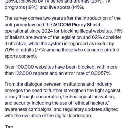
(28%), followed by TV series and dramas (23%), TV
programs (19%), and live sports (14%).
The survey comes two years after the introduction of the
AGCOM Piracy Shield
anti-piracy law and the
,
operational since 2024 for blocking illegal websites. 71%
of Italians are aware of the legislation and 62% consider
it effective, while the system is regarded as useful by
70% of adults (77% among those who consume pirated
sports content).
Over 100,000 websites have been blocked, with more
than 122,000 reports and an error rate of 0.0057%.
From the dialogue between institutions and industry
emerges the need to further strengthen the fight against
piracy through cooperation, technological innovation,
and security, including the use of “ethical hackers,”
awareness campaigns, and regulatory updates aligned
with the evolution of the digital landscape.
Tag