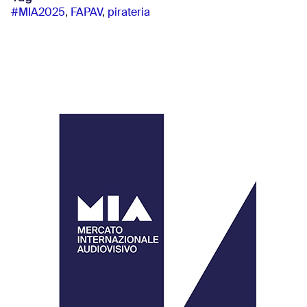
#MIA2025
,
FAPAV
,
pirateria