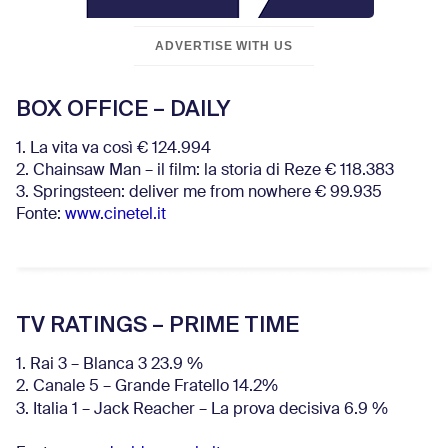
ADVERTISE WITH US
BOX OFFICE – DAILY
1. La vita va così € 124.994
2. Chainsaw Man – il film: la storia di Reze € 118.383
3. Springsteen: deliver me from nowhere € 99.935
Fonte:
www.cinetel.it
TV RATINGS – PRIME TIME
1. Rai 3 – Blanca 3 23.9 %
2. Canale 5 – Grande Fratello 14.2%
3. Italia 1 – Jack Reacher – La prova decisiva 6.9
%