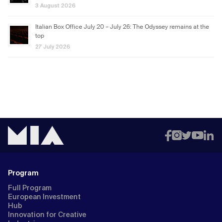
3 August 2026
Italian Box Office July 20 – July 26: The Odyssey remains at the
top
27 July 2026
Program
Full Program
European Investment
Hub
Innovation for Creative