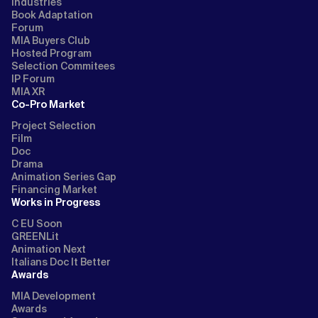
Industries
Book Adaptation
Forum
MIA Buyers Club
Hosted Program
Selection Commitees
IP Forum
MIA XR
Co-Pro Market
Project Selection
Film
Doc
Drama
Animation Series Gap
Financing Market
Works in Progress
C EU Soon
GREENLit
Animation Next
Italians Doc It Better
Awards
MIA Development
Awards