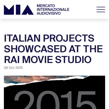
ITALIAN PROJECTS
SHOWCASED AT THE
RAI MOVIE STUDIO
26 Oct 2015