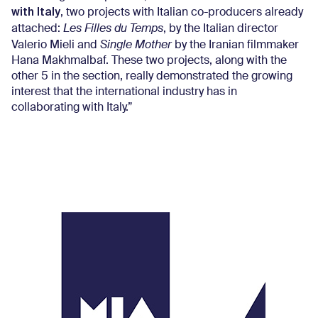
with Italy
, two projects with Italian co-producers already
attached:
Les Filles du Temps
, by the Italian director
Valerio Mieli and
Single Mother
by the Iranian filmmaker
Hana Makhmalbaf. These two projects, along with the
other 5 in the section, really demonstrated the growing
interest that the international industry has in
collaborating with Italy.”