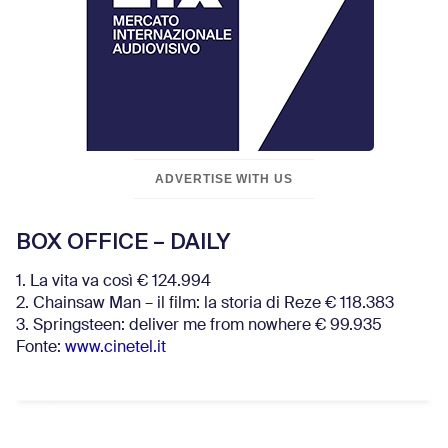
ADVERTISE WITH US
BOX OFFICE – DAILY
1. La vita va così € 124.994
2. Chainsaw Man – il film: la storia di Reze € 118.383
3. Springsteen: deliver me from nowhere € 99.935
Fonte:
www.cinetel.it