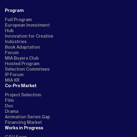
Program
Full Program
European Investment
Hub
Innovation for Creative
Industries
Book Adaptation
Forum
MIA Buyers Club
Hosted Program
Selection Commitees
IP Forum
MIA XR
Co-Pro Market
Project Selection
Film
Doc
Drama
Animation Series Gap
Financing Market
Works in Progress
C EU Soon