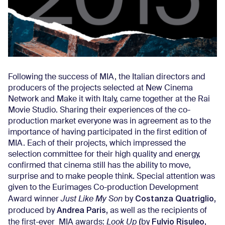
Following the success of MIA, the Italian directors and
producers of the projects selected at New Cinema
Network and Make it with Italy, came together at the Rai
Movie Studio. Sharing their experiences of the co-
production market everyone was in agreement as to the
importance of having participated in the first edition of
MIA. Each of their projects, which impressed the
selection committee for their high quality and energy,
confirmed that cinema still has the ability to move,
surprise and to make people think. Special attention was
given to the Eurimages Co-production Development
Costanza Quatriglio,
Award winner
Just Like My Son
by
Andrea Paris,
produced by
as well as the recipients of
(
Fulvio Risuleo,
the first-ever MIA awards:
Look Up
by