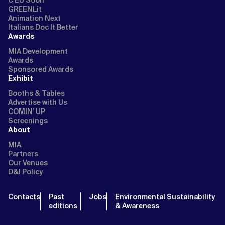
GREENLit
Animation Next
Italians Doc It Better
Awards
MIA Development
Awards
Sponsored Awards
Exhibit
Booths & Tables
Advertise with Us
COMIN’ UP
Screenings
About
MIA
Partners
Our Venues
D&I Policy
Contacts
Past
Jobs
Environmental Sustainability
editions
& Awareness