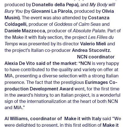
Donatello della Pepa),
produced by
and
My Body will
(
Giovanni La Pàrola,
Olivia
Bury You
by
produced by
Musini).
Costanza
The event was also attended by
Coldagelli,
producer of
Goddess of Calm Seas
and
Daniele Mazzocca,
producer of
Absolute Palate.
Part of
the Make it with Italy section, the project
Les Filles du
Valerio Mieli
Temps
was presented by its director
and
Andrea Stucovitz.
the project’s Italian co-producer
NCN coordinator
Alexia De Vito said of the market: “NCN
is very happy
to have contributed to the quality and variety on offer at
MIA, presenting a diverse selection with a strong Italian
Eurimages Co-
presence. The fact that the prestigious
production Development Award
went, for the first time
in the award’s history, to an Italian project, is a wonderful
sign of the internationalization at the heart of both NCN
and MIA.”
Al Williams, coordinator of Make it with Italy
said “We
Make it
were delighted to present, in this first edition of