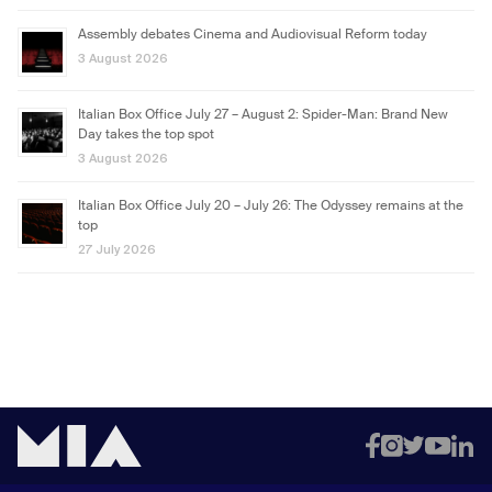
Assembly debates Cinema and Audiovisual Reform today
3 August 2026
Italian Box Office July 27 – August 2: Spider-Man: Brand New
Day takes the top spot
3 August 2026
Italian Box Office July 20 – July 26: The Odyssey remains at the
top
27 July 2026