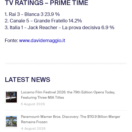
TV RATINGS – PRIME TIME
1. Rai 3 – Blanca 3 23.9 %
2. Canale 5 – Grande Fratello 14.2%
3. Italia 1 – Jack Reacher – La prova decisiva 6.9
%
Fonte:
www.davidemaggio.it
LATEST NEWS
Locarno Film Festival 2026: the 79th Edition Opens Today,
Featuring Three MIA Titles
5 August 2026
Paramount-Warner Bros. Discovery: The $110.9 Billion Merger
Remains Frozen
4 August 2026