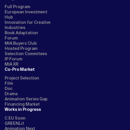
Full Program
European Investment
Hub
Innovation for Creative
Industries
Book Adaptation
Forum
MIA Buyers Club
Hosted Program
Selection Commitees
IP Forum
MIA XR
Co-Pro Market
Project Selection
Film
Doc
Drama
Animation Series Gap
Financing Market
Works in Progress
C EU Soon
GREENLit
Animation Next