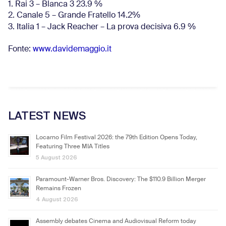
1. Rai 3 – Blanca 3 23.9 %
2. Canale 5 – Grande Fratello 14.2%
3. Italia 1 – Jack Reacher – La prova decisiva 6.9
%
Fonte:
www.davidemaggio.it
LATEST NEWS
Locarno Film Festival 2026: the 79th Edition Opens Today,
Featuring Three MIA Titles
5 August 2026
Paramount-Warner Bros. Discovery: The $110.9 Billion Merger
Remains Frozen
4 August 2026
Assembly debates Cinema and Audiovisual Reform today