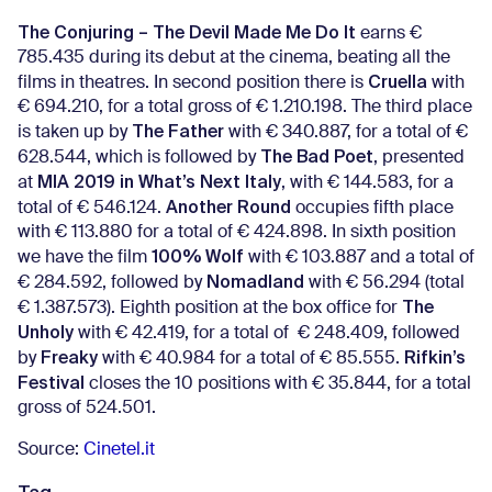
The Conjuring – The Devil Made Me Do It
earns €
785.435 during its debut at the cinema, beating all the
Cruella
films in theatres. In second position there is
with
€ 694.210, for a total gross of € 1.210.198. The third place
The Father
is taken up by
with € 340.887, for a total of €
The Bad Poet
628.544, which is followed by
, presented
MIA 2019 in What’s Next Italy
at
, with € 144.583, for a
Another Round
total of € 546.124.
occupies fifth place
with € 113.880 for a total of € 424.898. In sixth position
100% Wolf
we have the film
with € 103.887 and a total of
Nomadland
€ 284.592, followed by
with € 56.294 (total
The
€ 1.387.573). Eighth position at the box office for
Unholy
with € 42.419, for a total of € 248.409, followed
Freaky
Rifkin’s
by
with € 40.984 for a total of € 85.555.
Festival
closes the 10 positions with € 35.844, for a total
gross of 524.501.
Source:
Cinetel.it