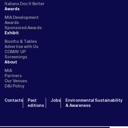
Italians Doc It Better
Awards
MIA Development
Awards
Sponsored Awards
Exhibit
Booths & Tables
Advertise with Us
COMIN’ UP
Screenings
About
MIA
Partners
Our Venues
D&I Policy
Contacts
Past
Jobs
Environmental Sustainability
editions
& Awareness