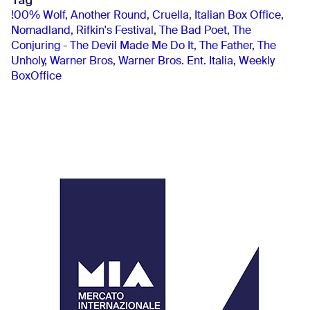
Tag
!00% Wolf
,
Another Round
,
Cruella
,
Italian Box Office
,
Nomadland
,
Rifkin's Festival
,
The Bad Poet
,
The
Conjuring - The Devil Made Me Do It
,
The Father
,
The
Unholy
,
Warner Bros
,
Warner Bros. Ent. Italia
,
Weekly
BoxOffice