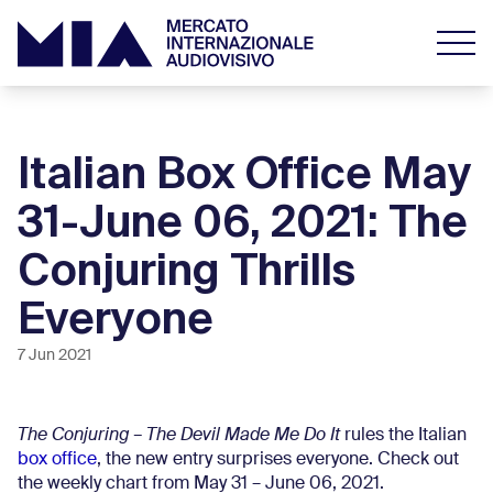
Italian Box Office May
31-June 06, 2021: The
Conjuring Thrills
Everyone
7 Jun 2021
The Conjuring – The Devil Made Me Do It
rules the Italian
box office
, the new entry surprises everyone. Check out
the weekly chart from May 31 – June 06, 2021.