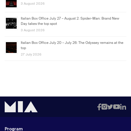
3 August 2026
Italian Box Office July 27 – August 2: Spider-Man: Brand New
Day takes the top spot
3 August 2026
Italian Box Office July 20 – July 26: The Odyssey remains at the
top
27 July 2026
Program