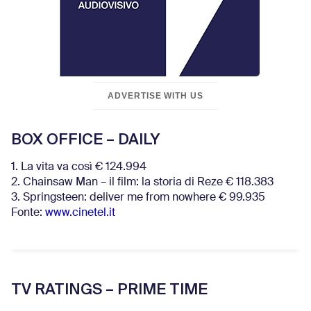
ADVERTISE WITH US
BOX OFFICE – DAILY
1. La vita va così € 124.994
2. Chainsaw Man – il film: la storia di Reze € 118.383
3. Springsteen: deliver me from nowhere € 99.935
Fonte:
www.cinetel.it
TV RATINGS – PRIME TIME