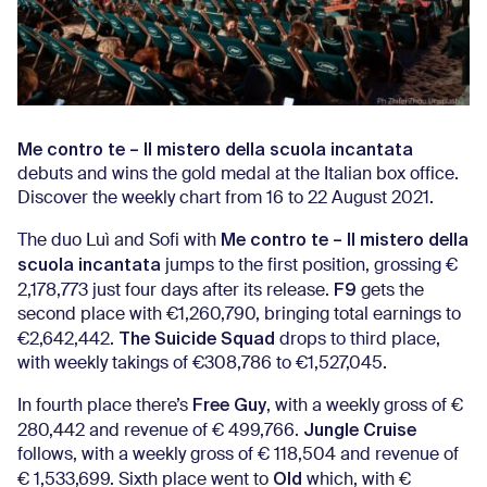
Me contro te – Il mistero della scuola incantata
debuts and wins the gold medal at the Italian box office.
Discover the weekly chart from 16 to 22 August 2021.
Me contro te – Il mistero della
The duo Luì and Sofi with
scuola incantata
jumps to the first position, grossing €
F9
2,178,773 just four days after its release.
gets the
second place with €1,260,790, bringing total earnings to
The Suicide Squad
€2,642,442.
drops to third place,
with weekly takings of €308,786 to €1,527,045.
Free Guy
In fourth place there’s
, with a weekly gross of €
Jungle Cruise
280,442 and revenue of € 499,766.
follows, with a weekly gross of € 118,504 and revenue of
Old
€ 1,533,699. Sixth place went to
which, with €