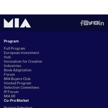
Program
Full Program
European Investment
Hub
Innovation for Creative
Industries
Book Adaptation
Forum
MIA Buyers Club
Hosted Program
Selection Commitees
IP Forum
MIA XR
Co-Pro Market
Project Selection