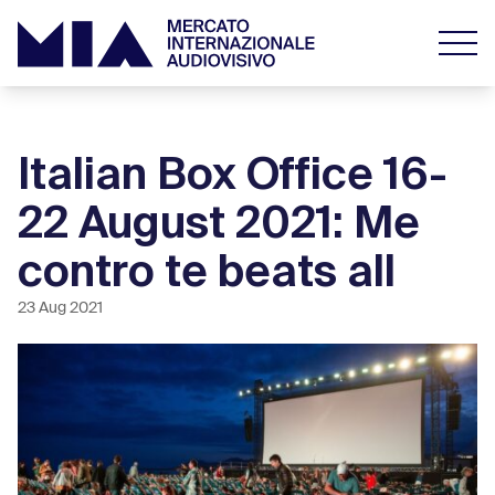
Italian Box Office 16-
22 August 2021: Me
contro te beats all
23 Aug 2021