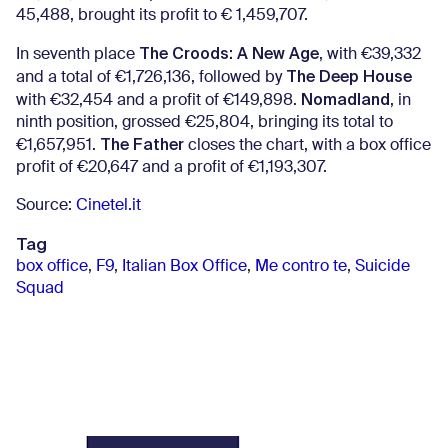
45,488, brought its profit to € 1,459,707.
The Croods: A New Age
In seventh place
, with €39,332
The Deep House
and a total of €1,726,136, followed by
Nomadland
with €32,454 and a profit of €149,898.
, in
ninth position, grossed €25,804, bringing its total to
The Father
€1,657,951.
closes the chart, with a box office
profit of €20,647 and a profit of €1,193,307.
Source:
Cinetel.it
Tag
box office
,
F9
,
Italian Box Office
,
Me contro te
,
Suicide
Squad