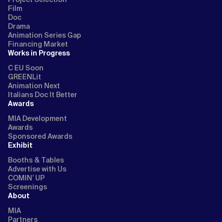
Film
Doc
Drama
Animation Series Gap
Financing Market
Works in Progress
C EU Soon
GREENLit
Animation Next
Italians Doc It Better
Awards
MIA Development
Awards
Sponsored Awards
Exhibit
Booths & Tables
Advertise with Us
COMIN’ UP
Screenings
About
MIA
Partners