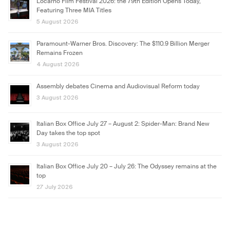
Locarno Film Festival 2026: the 79th Edition Opens Today,
Featuring Three MIA Titles
5 August 2026
Paramount-Warner Bros. Discovery: The $110.9 Billion Merger
Remains Frozen
4 August 2026
Assembly debates Cinema and Audiovisual Reform today
3 August 2026
Italian Box Office July 27 – August 2: Spider-Man: Brand New
Day takes the top spot
3 August 2026
Italian Box Office July 20 – July 26: The Odyssey remains at the
top
27 July 2026