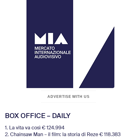
ADVERTISE WITH US
BOX OFFICE – DAILY
1. La vita va così € 124.994
2. Chainsaw Man – il film: la storia di Reze € 118.383