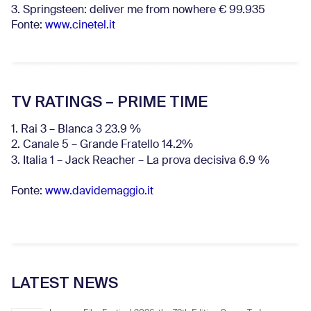
3. Springsteen: deliver me from nowhere € 99.935
Fonte:
www.cinetel.it
TV RATINGS – PRIME TIME
1. Rai 3 – Blanca 3 23.9 %
2. Canale 5 – Grande Fratello 14.2%
3. Italia 1 – Jack Reacher – La prova decisiva 6.9
%
Fonte:
www.davidemaggio.it
LATEST NEWS