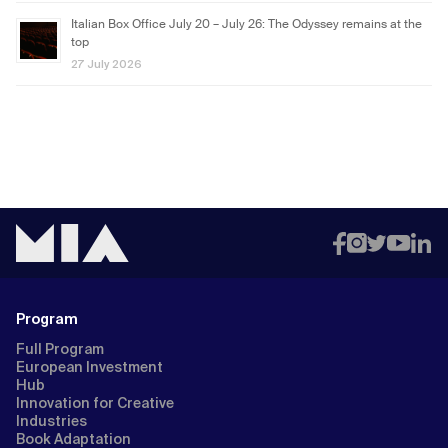
Italian Box Office July 20 – July 26: The Odyssey remains at the
top
27 July 2026
Program
Full Program
European Investment
Hub
Innovation for Creative
Industries
Book Adaptation