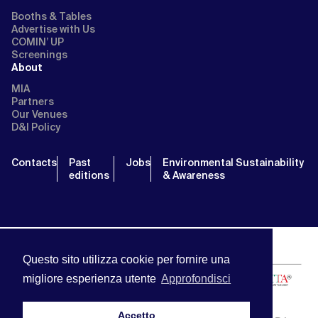
Booths & Tables
Advertise with Us
COMIN’ UP
Screenings
About
MIA
Partners
Our Venues
D&I Policy
Contacts
Past
Jobs
Environmental Sustainability
editions
& Awareness
Questo sito utilizza cookie per fornire una
migliore esperienza utente
Approfondisci
Accetto