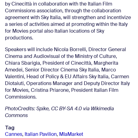
by Cinecittà in collaboration with the Italian Film
Commissions association, through the collaboration
agreement with Sky Italia, will strengthen and incentivize
a series of activities aimed at promoting within the Italy
for Movies portal also Italian locations of Sky
productions.
Speakers will include Nicola Borrelli, Director General
Cinema and Audiovisual of the Ministry of Culture,
Chiara Sbarigia, President of Cinecittà, Margherita
Amedei, Senior Director Cinema Sky Italia, Marco
Valentini, Head of Policy & EU Affairs Sky Italia, Carmen
Diotaiuti, Operations Manager and Deputy Director Italy
for Movies, Cristina Priarone, President Italian Film
Commissions.
PhotoCredits: Spike, CC BY-SA 4.0 via Wikimedia
Commons
Tag
Cannes
,
Italian Pavilion
,
MIaMarket