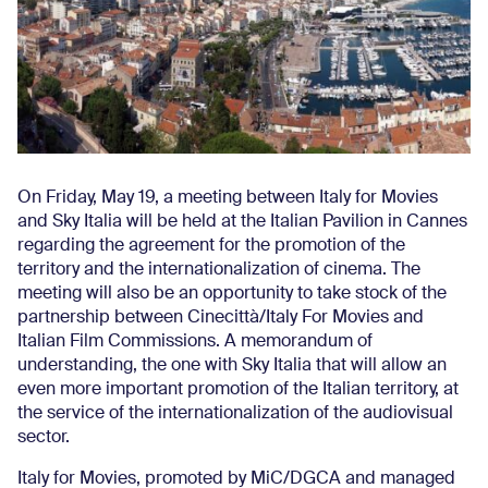
On Friday, May 19, a meeting between Italy for Movies
and Sky Italia will be held at the Italian Pavilion in Cannes
regarding the agreement for the promotion of the
territory and the internationalization of cinema. The
meeting will also be an opportunity to take stock of the
partnership between Cinecittà/Italy For Movies and
Italian Film Commissions. A memorandum of
understanding, the one with Sky Italia that will allow an
even more important promotion of the Italian territory, at
the service of the internationalization of the audiovisual
sector.
Italy for Movies, promoted by MiC/DGCA and managed