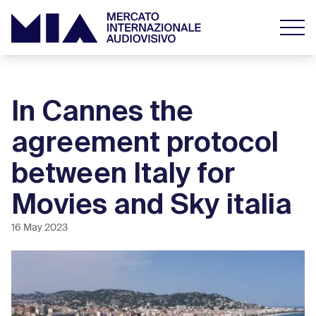
In Cannes the
agreement protocol
between Italy for
Movies and Sky italia
16 May 2023