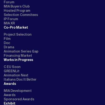
Forum
MIA Buyers Club
Hosted Program
Selection Commitees
IP Forum
MIA XR
Co-Pro Market
Project Selection
Film
Doc
Drama
Animation Series Gap
Financing Market
Works in Progress
C EU Soon
GREENLit
Animation Next
Italians Doc It Better
Awards
MIA Development
Awards
Sponsored Awards
Exhibit