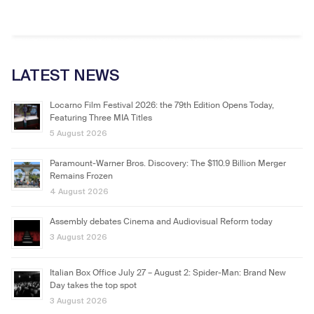
LATEST NEWS
Locarno Film Festival 2026: the 79th Edition Opens Today,
Featuring Three MIA Titles
5 August 2026
Paramount-Warner Bros. Discovery: The $110.9 Billion Merger
Remains Frozen
4 August 2026
Assembly debates Cinema and Audiovisual Reform today
3 August 2026
Italian Box Office July 27 – August 2: Spider-Man: Brand New
Day takes the top spot
3 August 2026