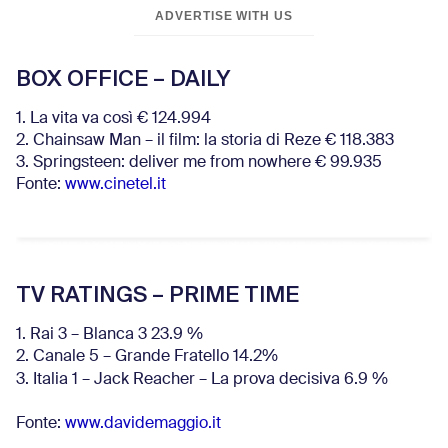
ADVERTISE WITH US
BOX OFFICE – DAILY
1. La vita va così € 124.994
2. Chainsaw Man – il film: la storia di Reze € 118.383
3. Springsteen: deliver me from nowhere € 99.935
Fonte:
www.cinetel.it
TV RATINGS – PRIME TIME
1. Rai 3 – Blanca 3 23.9 %
2. Canale 5 – Grande Fratello 14.2%
3. Italia 1 – Jack Reacher – La prova decisiva 6.9
%
Fonte:
www.davidemaggio.it