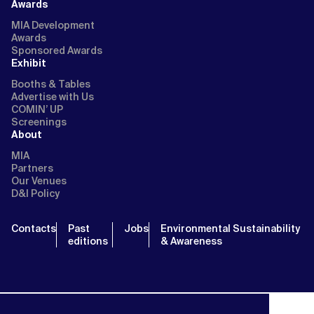
Awards
MIA Development
Awards
Sponsored Awards
Exhibit
Booths & Tables
Advertise with Us
COMIN’ UP
Screenings
About
MIA
Partners
Our Venues
D&I Policy
Contacts
Past
Jobs
Environmental Sustainability
editions
& Awareness