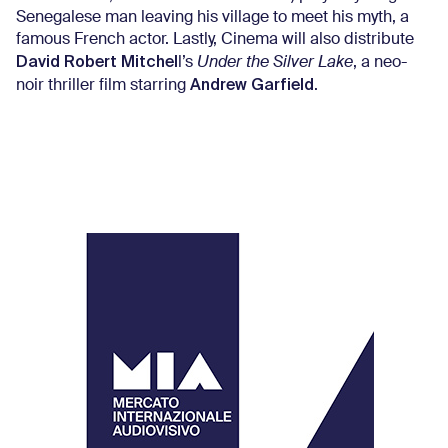
Senegalese man leaving his village to meet his myth, a
famous French actor. Lastly, Cinema will also distribute
David
Robert Mitchel
l’s
Under the Silver Lake
, a neo-
Andrew Garfield
noir thriller film starring
.