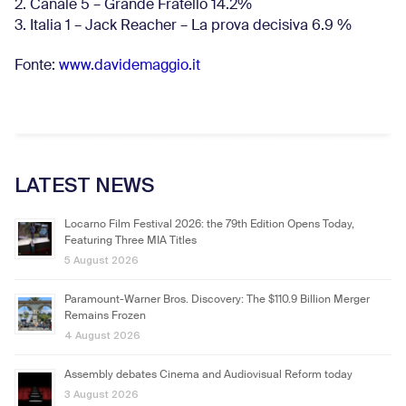
2. Canale 5 – Grande Fratello 14.2%
3. Italia 1 – Jack Reacher – La prova decisiva 6.9
%
Fonte:
www.davidemaggio.it
LATEST NEWS
Locarno Film Festival 2026: the 79th Edition Opens Today,
Featuring Three MIA Titles
5 August 2026
Paramount-Warner Bros. Discovery: The $110.9 Billion Merger
Remains Frozen
4 August 2026
Assembly debates Cinema and Audiovisual Reform today
3 August 2026