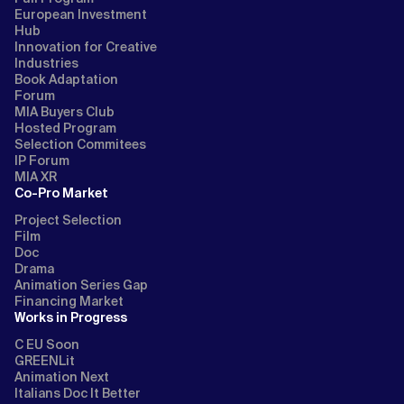
European Investment
Hub
Innovation for Creative
Industries
Book Adaptation
Forum
MIA Buyers Club
Hosted Program
Selection Commitees
IP Forum
MIA XR
Co-Pro Market
Project Selection
Film
Doc
Drama
Animation Series Gap
Financing Market
Works in Progress
C EU Soon
GREENLit
Animation Next
Italians Doc It Better