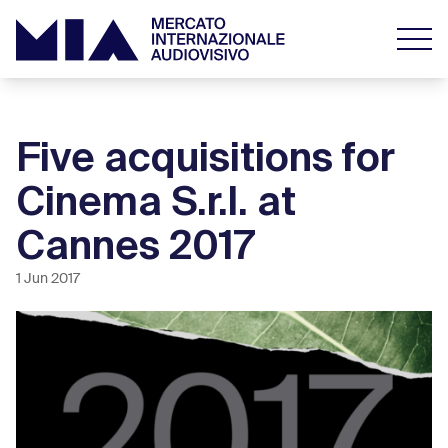
Five acquisitions for
Cinema S.r.l. at
Cannes 2017
1 Jun 2017