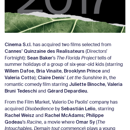
Cinema S.r.l.
has acquired two films selected from
Cannes’ Quinzaine des Realisateurs
(Directors’
Sean Baker
Fortnight):
’s
The Florida Project
tells of
summer holidays of a group of six-year-old kids (starring
Willem Dafoe
Bria Vinaite
Brooklynn Prince
,
,
and
Valeria Cotto
Claire Denis
);
’
Let the Sunshine In
, the
Juliette Binoche
Valeria
romantic comedy film starring
,
Bruni Tedeschi
Gérard Depardieu
and
.
From the Film Market, Valerio De Paolis’ company has
Sebastián Lelio
acquired
Disobedience
by
, starring
Rachel Weisz
Rachel McAdams
Philippe
and
;
Godeau
Omar Sy
’s
Racine
, a movie where
(
The
Intouchables
,
Demain tout commence
) plays a young