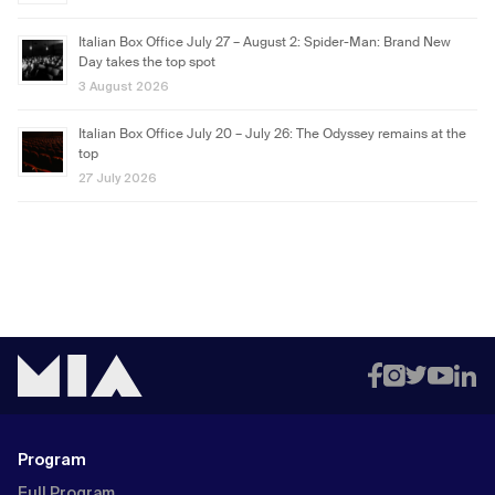
Italian Box Office July 27 – August 2: Spider-Man: Brand New
Day takes the top spot
3 August 2026
Italian Box Office July 20 – July 26: The Odyssey remains at the
top
27 July 2026
Program
Full Program