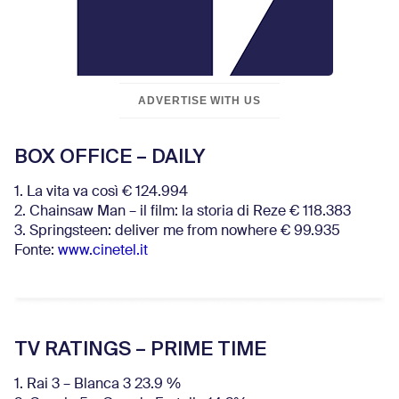
ADVERTISE WITH US
BOX OFFICE – DAILY
1. La vita va così € 124.994
2. Chainsaw Man – il film: la storia di Reze € 118.383
3. Springsteen: deliver me from nowhere € 99.935
Fonte:
www.cinetel.it
TV RATINGS – PRIME TIME
1. Rai 3 – Blanca 3 23.9 %