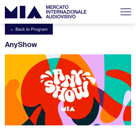
← Back to Program
AnyShow