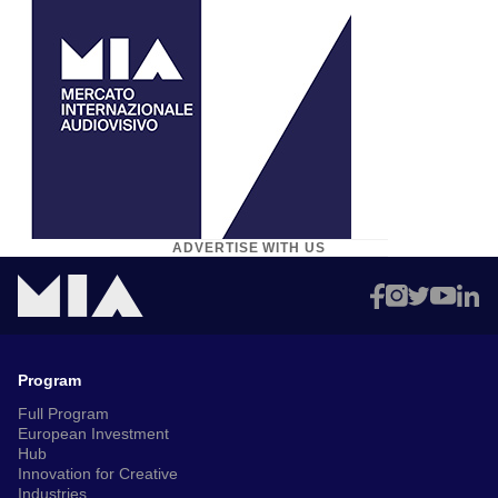
ADVERTISE WITH US
Program
Full Program
European Investment
Hub
Innovation for Creative
Industries