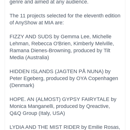
genre and aimed at any audience.
The 11 projects selected for the eleventh edition
of AnyShow at MIA are:
FIZZY AND SUDS by Gemma Lee, Michelle
Lehman, Rebecca O'Brien, Kimberly Melville,
Ramana Dienes-Browning, produced by Tilt
Media (Australia)
HIDDEN ISLANDS (JAGTEN PÅ NUNA) by
Peter Egeberg, produced by OYA Copenhagen
(Denmark)
HOPE. AN (ALMOST) GYPSY FAIRYTALE by
Monica Manganelli, produced by Qreactive,
Q&Q Group (Italy, USA)
LYDIA AND THE MIST RIDER by Emilie Rosas,