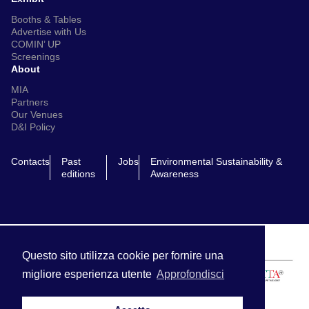
Booths & Tables
Advertise with Us
COMIN’ UP
Screenings
About
MIA
Partners
Our Venues
D&I Policy
Contacts
Past
Jobs
Environmental Sustainability &
editions
Awareness
Questo sito utilizza cookie per fornire una
migliore esperienza utente
Approfondisci