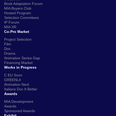
Book Adaptation Forum
MIA Buyers Club
Hosted Program
Selection Commitees
IP Forum
MIA XR
Co-Pro Market
Project Selection
Film
Doc
Drama
Animation Series Gap
Financing Market
Works in Progress
C EU Soon
GREENLit
Animation Next
Italians Doc It Better
Awards
MIA Development
Awards
Sponsored Awards
Exhibit