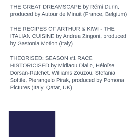
THE GREAT DREAMSCAPE by Rémi Durin,
produced by Autour de Minuit (France, Belgium)
THE RECIPES OF ARTHUR & KIWI - THE
ITALIAN CUISINE by Andrea Zingoni, produced
by Gastonia Motion (Italy)
THEORISED: SEASON #1 RACE
HISTORICISED by Midiaou Diallo, Héloïse
Dorsan-Ratchet, Williams Zouzou, Stefania
Sottile, Pierangelo Pirak, produced by Pomona
Pictures (Italy, Qatar, UK)