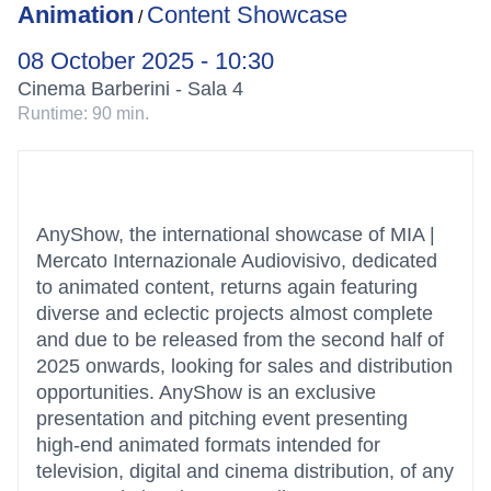
Animation
Content Showcase
/
08 October 2025 - 10:30
Cinema Barberini - Sala 4
Runtime:
90 min.
AnyShow, the international showcase of MIA |
Mercato Internazionale Audiovisivo, dedicated
to animated content, returns again featuring
diverse and eclectic projects almost complete
and due to be released from the second half of
2025 onwards, looking for sales and distribution
opportunities. AnyShow is an exclusive
presentation and pitching event presenting
high-end animated formats intended for
television, digital and cinema distribution, of any