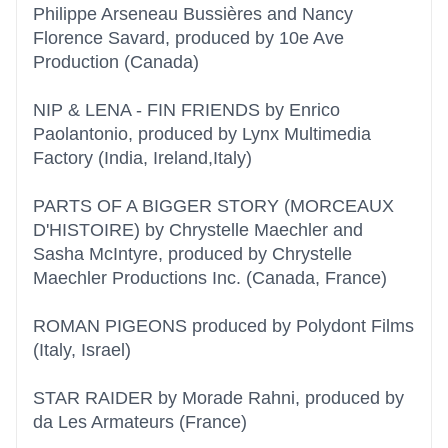
Philippe Arseneau Bussières and Nancy
Florence Savard, produced by 10e Ave
Production (Canada)
NIP & LENA - FIN FRIENDS by Enrico
Paolantonio, produced by Lynx Multimedia
Factory (India, Ireland,Italy)
PARTS OF A BIGGER STORY (MORCEAUX
D'HISTOIRE) by Chrystelle Maechler and
Sasha McIntyre, produced by Chrystelle
Maechler Productions Inc. (Canada, France)
ROMAN PIGEONS produced by Polydont Films
(Italy, Israel)
STAR RAIDER by Morade Rahni, produced by
da Les Armateurs (France)