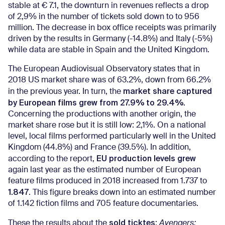
stable at € 7.1, the downturn in revenues reflects a drop
of 2,9% in the number of tickets sold down to to 956
million. The decrease in box office receipts was primarily
driven by the results in Germany (-14.8%) and Italy (-5%)
while data are stable in Spain and the United Kingdom.
The European Audiovisual Observatory states that in
2018 US market share was of 63.2%, down from 66.2%
market share captured
in the previous year. In turn, the
by European films grew from 27.9% to 29.4%
.
Concerning the productions with another origin, the
market share rose but it is still low: 2,1%. On a national
level, local films performed particularly well in the United
Kingdom (44.8%) and France (39.5%). In addition,
EU production levels grew
according to the report,
again last year as the estimated number of European
feature films produced in 2018 increased from 1.737 to
1.847
. This figure breaks down into an estimated number
of 1.142 fiction films and 705 feature documentaries.
sold ticktes
These the results about the
:
Avengers: