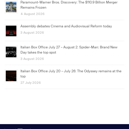
Paramount-Warner Bros. Discovery: The $110.9 Billion Merger
Remains Frozen
4 August 2026
Assembly debates Cinema and Audiovisual Reform today
3 August 2026
Italian Box Office July 27 – August 2: Spider-Man: Brand New
Day takes the top spot
3 August 2026
Italian Box Office July 20 – July 26: The Odyssey remains at the
top
27 July 2026