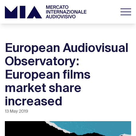
European Audiovisual
Observatory:
European films
market share
increased
13 May 2019