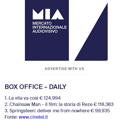
ADVERTISE WITH US
BOX OFFICE – DAILY
1. La vita va così € 124.994
2. Chainsaw Man – il film: la storia di Reze € 118.383
3. Springsteen: deliver me from nowhere € 99.935
Fonte:
www.cinetel.it