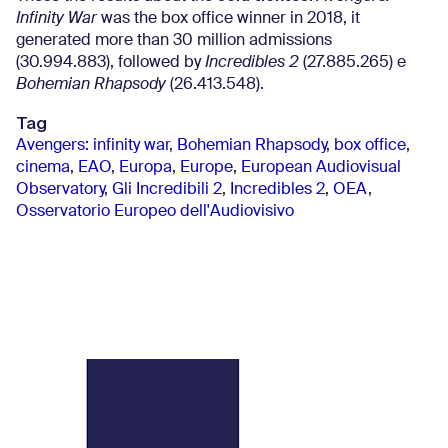
Infinity War
was the box office winner in 2018, it
generated more than 30 million admissions
(30.994.883), followed by
Incredibles 2
(27.885.265) e
Bohemian Rhapsody
(26.413.548).
Tag
Avengers: infinity war
,
Bohemian Rhapsody
,
box office
,
cinema
,
EAO
,
Europa
,
Europe
,
European Audiovisual
Observatory
,
Gli Incredibili 2
,
Incredibles 2
,
OEA
,
Osservatorio Europeo dell'Audiovisivo