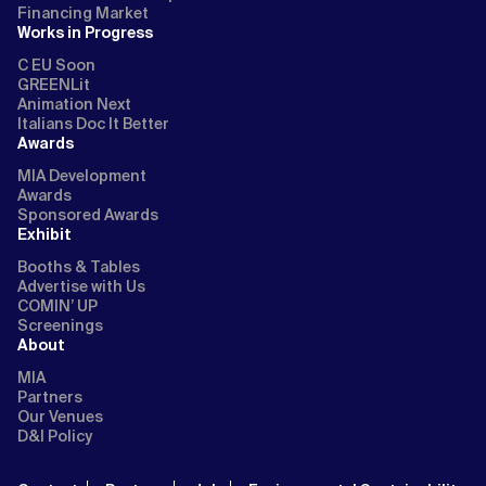
Financing Market
Works in Progress
C EU Soon
GREENLit
Animation Next
Italians Doc It Better
Awards
MIA Development
Awards
Sponsored Awards
Exhibit
Booths & Tables
Advertise with Us
COMIN’ UP
Screenings
About
MIA
Partners
Our Venues
D&I Policy