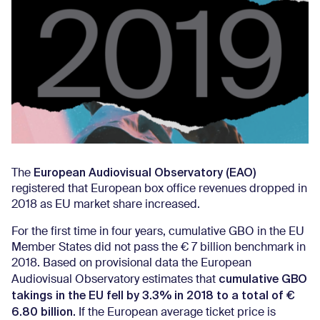
European Audiovisual Observatory (EAO)
The
registered that European box office revenues dropped in
2018 as EU market share increased.
For the first time in four years, cumulative GBO in the EU
Member States did not pass the € 7 billion benchmark in
2018. Based on provisional data the European
cumulative GBO
Audiovisual Observatory estimates that
takings in the EU fell by 3.3% in 2018 to a total of €
6.80 billion.
If the European average ticket price is