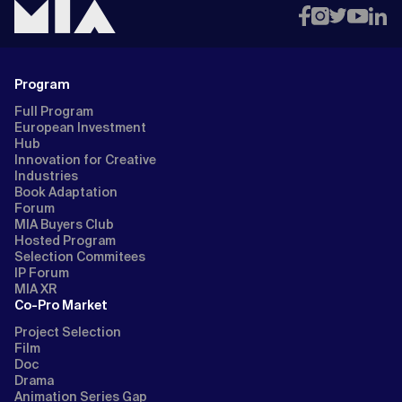
Program
Full Program
European Investment
Hub
Innovation for Creative
Industries
Book Adaptation
Forum
MIA Buyers Club
Hosted Program
Selection Commitees
IP Forum
MIA XR
Co-Pro Market
Project Selection
Film
Doc
Drama
Animation Series Gap