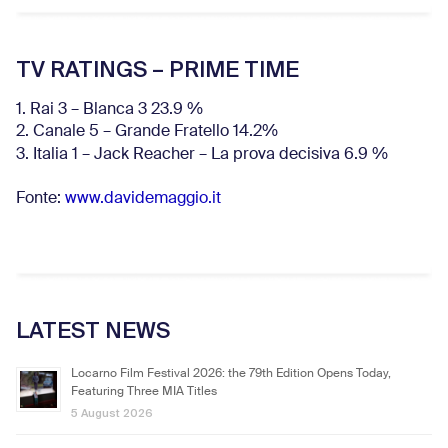
TV RATINGS – PRIME TIME
1. Rai 3 – Blanca 3 23.9 %
2. Canale 5 – Grande Fratello 14.2%
3. Italia 1 – Jack Reacher – La prova decisiva 6.9
%
Fonte:
www.davidemaggio.it
LATEST NEWS
Locarno Film Festival 2026: the 79th Edition Opens Today,
Featuring Three MIA Titles
5 August 2026