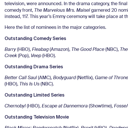
television, were announced. In the drama category, the fina
comedy front,
The Marvelous Mrs. Maisel
garnered 20 nomi
instead, 117. This year’s Emmy ceremony will take place at
Here the list of nominees in the major categories.
Outstanding Comedy Series
Barry
(HBO),
Fleabag
(Amazon),
The Good Place
(NBC),
The
Creek
(Pop),
Veep
(HBO).
Outstanding Drama Series
Better Call Saul
(AMC),
Bodyguard
(Netflix),
Game of Thron
(HBO),
This Is Us
(NBC).
Outstanding Limited Series
Chernobyl
(HBO),
Escape at Dannemora
(Showtime),
Fosse
Outstanding Television Movie