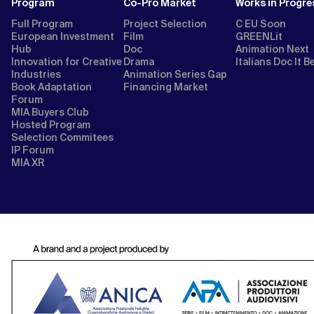
Program
Co-Pro Market
Works in Progre
Full Program
Project Selection
C EU Soon
European Investment
Film
GREENLit
Hub
Doc
Animation Next
Innovation for Creative
Drama
Italians Doc It B
Industries
Animation Series Gap
Book Adaptation
Financing Market
Forum
MIA Buyers Club
Hosted Program
Selection Commitees
IP Forum
MIA XR