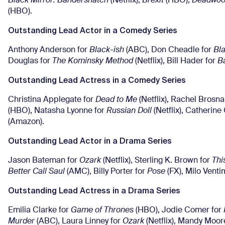
Black Mirror: Bandersnatch
(Netflix),
Brexit
(HBO),
Deadwoo
(HBO).
Outstanding Lead Actor in a Comedy Series
Anthony Anderson for
Black-ish
(ABC), Don Cheadle for
Bl
Douglas for
The Kominsky Method
(Netflix), Bill Hader for
B
Outstanding Lead Actress in a Comedy Series
Christina Applegate for
Dead to Me
(Netflix), Rachel Brosn
(HBO), Natasha Lyonne for
Russian Doll
(Netflix), Catherine
(Amazon).
Outstanding Lead Actor in a Drama Series
Jason Bateman for
Ozark
(Netflix), Sterling K. Brown for
Thi
Better Call Saul
(AMC), Billy Porter for
Pose
(FX), Milo Venti
Outstanding Lead Actress in a Drama Series
Emilia Clarke for
Game of Thrones
(HBO), Jodie Comer for
Murder
(ABC), Laura Linney for
Ozark
(Netflix), Mandy Moor