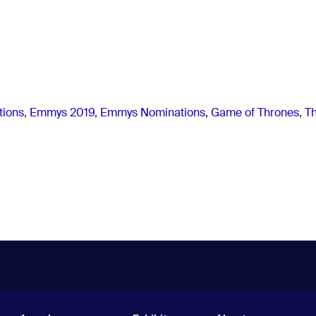
ions
,
Emmys 2019
,
Emmys Nominations
,
Game of Thrones
,
T