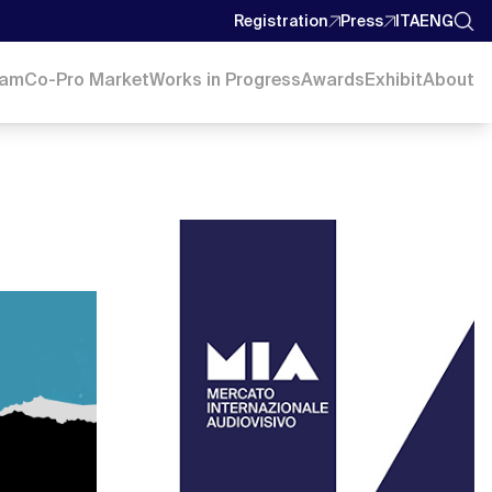
Registration
Press
ITA
ENG
ram
Co-Pro Market
Works in Progress
Awards
Exhibit
About