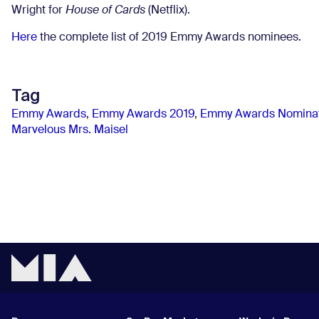
Wright for
House of Cards
(Netflix).
Here
the complete list of 2019 Emmy Awards nominees.
Tag
Emmy Awards
,
Emmy Awards 2019
,
Emmy Awards Nominat
Marvelous Mrs. Maisel