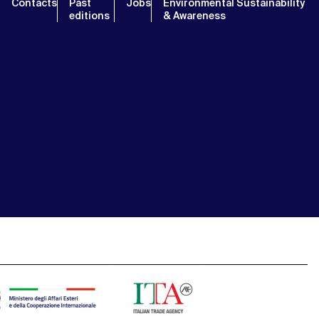
Contacts
Past
Jobs
Environmental Sustainability
editions
& Awareness