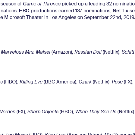
l season of
Game of Thrones
picked up a leading 32 nominatio
HBO
Netflix
nations.
productions earned 137 nominations,
se
 the Microsoft Theater in Los Angeles on September 22nd, 2019
 Marvelous Mrs. Maisel
(Amazon),
Russian Doll
(Netflix),
Schitt
es
(HBO),
Killing Eve
(BBC America),
Ozark
(Netflix),
Pose
(FX),
/Verdon
(FX),
Sharp Objects
(HBO),
When They See Us
(Netflix)