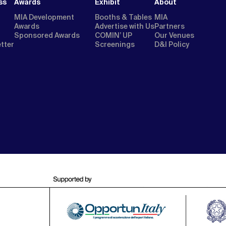
ss
Awards
Exhibit
About
MIA Development
Booths & Tables
MIA
Awards
Advertise with Us
Partners
Sponsored Awards
COMIN’ UP
Our Venues
etter
Screenings
D&I Policy