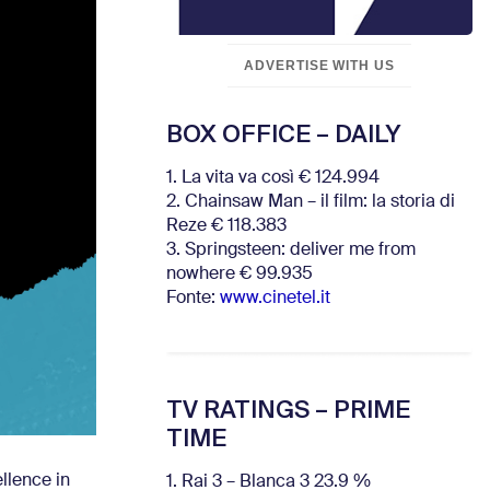
ADVERTISE WITH US
BOX OFFICE – DAILY
1. La vita va così € 124.994
2. Chainsaw Man – il film: la storia di
Reze € 118.383
3. Springsteen: deliver me from
nowhere € 99.935
Fonte:
www.cinetel.it
TV RATINGS – PRIME
TIME
llence in
1. Rai 3 – Blanca 3 23.9 %