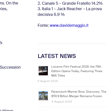
ns. On the
2. Canale 5 – Grande Fratello 14.2%
3. Italia 1 – Jack Reacher – La prova
ries,
.
decisiva 6.9
%
Fonte:
www.davidemaggio.it
’s
LATEST NEWS
Locarno Film Festival 2026: the 79th
Succession
Edition Opens Today, Featuring Three
MIA Titles
5 August 2026
.
Paramount-Warner Bros. Discovery: The
$110.9 Billion Merger Remains Frozen
4 August 2026