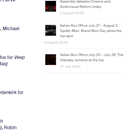
h Herve
Assembly debates Cinema and
Audiovisual Reform today
3 August 2026
Italian Box Office July 27 – August 2:
, Michael
Spider-Man: Brand New Day takes the
top spot
3 August 2026
Italian Box Office July 20 – July 26: The
fus for
Veep
Odyssey remains at the top
abag
27 July 2026
denkirk for
th
, Robin