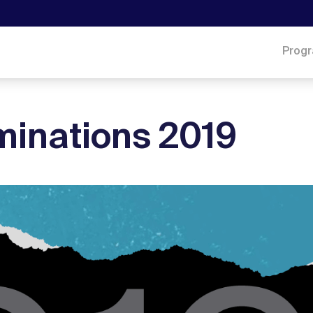
Prog
inations 2019