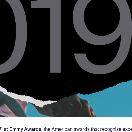
71st Emmy Awards
, the American awards that recognize exce