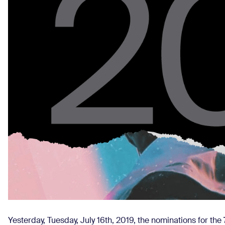
Yesterday, Tuesday, July 16th, 2019, the nominations for the