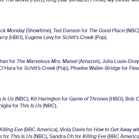
d: The Movie
(HBO),
King Lear
(Amazon Prime),
My Dinner wit
ack Monday
(Showtime), Ted Danson for
The Good Place
(NBC)
arry
(HBO), Eugene Levy for
Schitt’s Creek
(Pop).
ahan for
The Marvelous Mrs. Maisel
(Amazon), Julia Louis-Drey
 O’Hara for
Schitt’s Creek
(Pop), Phoebe Waller-Bridge for
Fle
s Is Us
(NBC), Kit Harington for
Game of Thrones
(HBO), Bob O
miglia for
This Is Us
(NBC).
Killing Eve
(BBC America), Viola Davis for
How to Get Away wi
e for
This Is Us
(NBC), Sandra Oh for
Killing Eve
(BBC America)