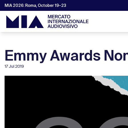
MIA 2026: Roma, October 19–23
Emmy Awards Nom
17 Jul 2019