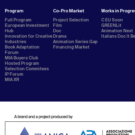
Program
Co-Pro Market
Works in Progre
Full Program
Project Selection
C EU Soon
European Investment
Film
GREENLit
Hub
Doc
Animation Next
Innovation for Creative
Drama
Italians Doc It B
Industries
Animation Series Gap
Book Adaptation
Financing Market
Forum
MIA Buyers Club
Hosted Program
Selection Commitees
IP Forum
MIA XR