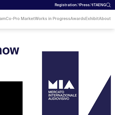
Registration
Press
ITA
ENG
ram
Co-Pro Market
Works in Progress
Awards
Exhibit
About
how