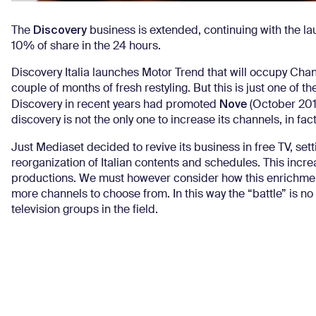
Discovery
The
business is extended, continuing with the l
10% of share in the 24 hours.
Discovery Italia launches Motor Trend that will occupy Chan
couple of months of fresh restyling.
But this is just one of t
Nove
Discovery in recent years had promoted
(October 20
discovery is not the only one to increase its channels, in f
Just Mediaset decided to revive its business in free TV, sett
reorganization of Italian contents and schedules.
This incre
productions.
We must however consider how this enrichment 
more channels to choose from.
In this way the “battle” is 
television groups in the field.