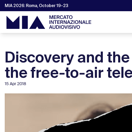
MIA 2026: Roma, October 19–23
Discovery and the
the free-to-air tel
15 Apr 2018