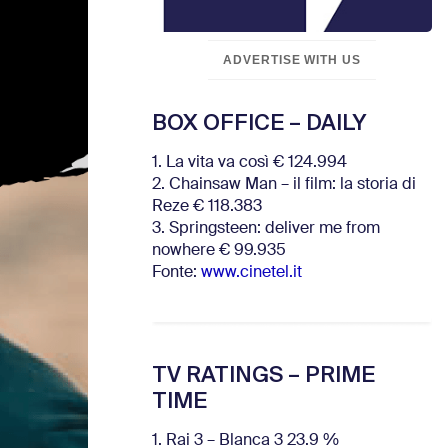
ADVERTISE WITH US
BOX OFFICE – DAILY
1. La vita va così € 124.994
2. Chainsaw Man – il film: la storia di
Reze € 118.383
3. Springsteen: deliver me from
nowhere € 99.935
Fonte:
www.cinetel.it
TV RATINGS – PRIME
TIME
1. Rai 3 – Blanca 3 23.9 %