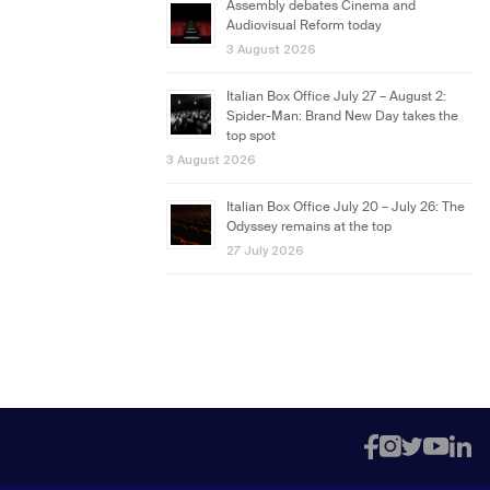
Assembly debates Cinema and
Audiovisual Reform today
3 August 2026
Italian Box Office July 27 – August 2:
Spider-Man: Brand New Day takes the
top spot
3 August 2026
Italian Box Office July 20 – July 26: The
Odyssey remains at the top
27 July 2026