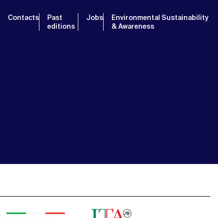
Contacts
Past
Jobs
Environmental Sustainability
editions
& Awareness