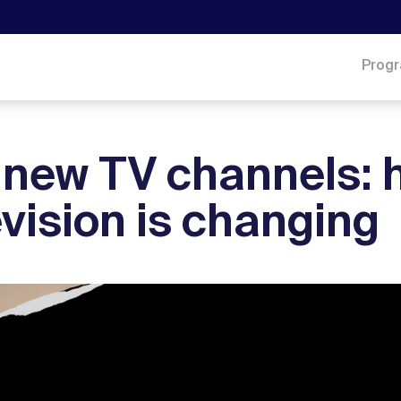
Prog
 new TV channels: 
evision is changing