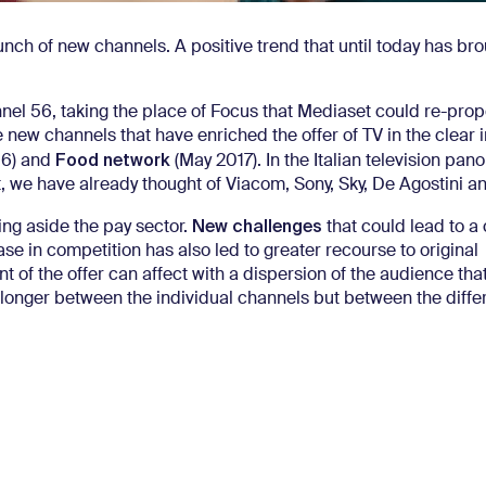
aunch of new channels.
A positive trend that until today has bro
nel 56, taking the place of Focus that Mediaset could re-prop
he new channels that have enriched the offer of TV in the clear in
Food network
16) and
(May 2017).
In the Italian television pa
act, we have already thought of Viacom, Sony, Sky, De Agostini 
New challenges
ing aside the pay sector.
that could lead to a
ase in competition has also led to greater recourse to original
of the offer can affect with a dispersion of the audience th
no longer between the individual channels but between the diffe