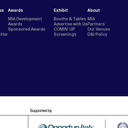
ss
Awards
Exhibit
About
MIA Development
Booths & Tables
MIA
Awards
Advertise with Us
Partners
Sponsored Awards
COMIN’ UP
Our Venues
etter
Screenings
D&I Policy