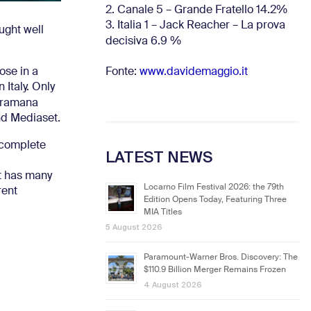
2. Canale 5 – Grande Fratello 14.2%
3. Italia 1 – Jack Reacher – La prova
ught well
decisiva 6.9
%
Fonte:
www.davidemaggio.it
ose in a
 Italy.
Only
noramana
and Mediaset.
 complete
LATEST NEWS
at has many
Locarno Film Festival 2026: the 79th
rent
Edition Opens Today, Featuring Three
MIA Titles
5 August 2026
Paramount-Warner Bros. Discovery: The
$110.9 Billion Merger Remains Frozen
4 August 2026