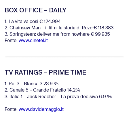
BOX OFFICE – DAILY
1. La vita va così € 124.994
2. Chainsaw Man – il film: la storia di Reze € 118.383
3. Springsteen: deliver me from nowhere € 99.935
Fonte:
www.cinetel.it
TV RATINGS – PRIME TIME
1. Rai 3 – Blanca 3 23.9 %
2. Canale 5 – Grande Fratello 14.2%
3. Italia 1 – Jack Reacher – La prova decisiva 6.9
%
Fonte:
www.davidemaggio.it