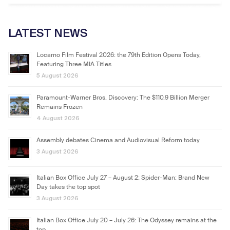
LATEST NEWS
Locarno Film Festival 2026: the 79th Edition Opens Today,
Featuring Three MIA Titles
5 August 2026
Paramount-Warner Bros. Discovery: The $110.9 Billion Merger
Remains Frozen
4 August 2026
Assembly debates Cinema and Audiovisual Reform today
3 August 2026
Italian Box Office July 27 – August 2: Spider-Man: Brand New
Day takes the top spot
3 August 2026
Italian Box Office July 20 – July 26: The Odyssey remains at the
top