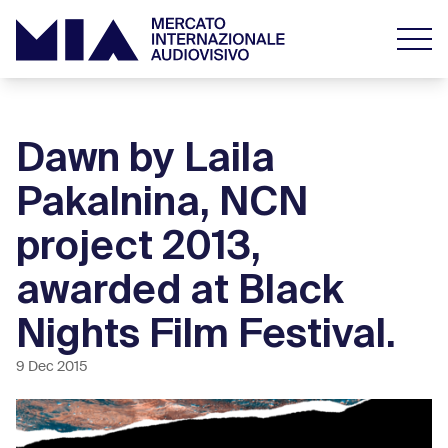
Dawn by Laila
Pakalnina, NCN
project 2013,
awarded at Black
Nights Film Festival.
9 Dec 2015