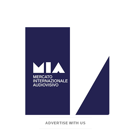
ADVERTISE WITH US