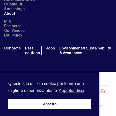
COMIN’ UP
Screenings
About
MIA
Partners
Our Venues
D&I Policy
Contacts
Past
Jobs
Environmental Sustainability
editions
& Awareness
Questo sito utilizza cookie per fornire una
migliore esperienza utente
Approfondisci
Accetto
MIA | Mercato Internazionale Audiovisivo | APA SERVICE S.R.L –
P.IVA:13238121001 | info@miamarket.it —
Privacy Policy