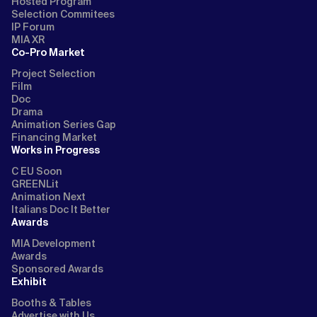
Hosted Program
Selection Commitees
IP Forum
MIA XR
Co-Pro Market
Project Selection
Film
Doc
Drama
Animation Series Gap
Financing Market
Works in Progress
C EU Soon
GREENLit
Animation Next
Italians Doc It Better
Awards
MIA Development
Awards
Sponsored Awards
Exhibit
Booths & Tables
Advertise with Us