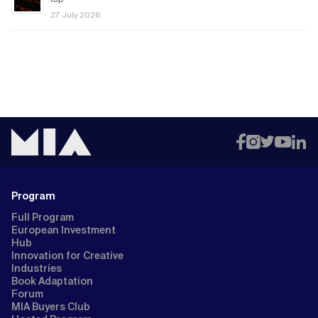
27 July 2026
Program
Full Program
European Investment
Hub
Innovation for Creative
Industries
Book Adaptation
Forum
MIA Buyers Club