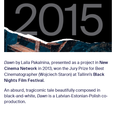
New
Dawn
by Laila Pakalnina, presented as a project in
Cinema Network
in 2013, won the Jury Prize for Best
Black
Cinematographer (Wojciech Staron) at Tallinn’s
Nights Film Festival.
An absurd, tragicomic tale beautifully composed in
black-and-white,
Dawn
is a Latvian-Estonian-Polish co-
production.