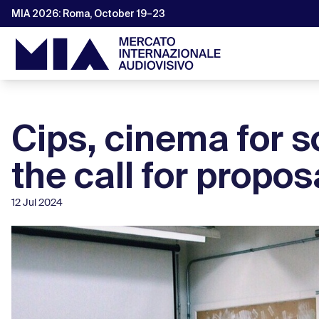
MIA 2026: Roma, October 19–23
Cips, cinema for s
the call for propos
12 Jul 2024