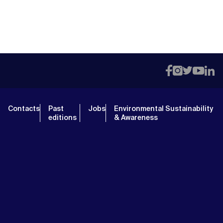
Contacts
Past
Jobs
Environmental Sustainability
editions
& Awareness