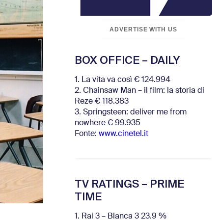
ADVERTISE WITH US
BOX OFFICE – DAILY
1. La vita va così € 124.994
2. Chainsaw Man – il film: la storia di
Reze € 118.383
3. Springsteen: deliver me from
nowhere € 99.935
Fonte:
www.cinetel.it
TV RATINGS – PRIME
TIME
1. Rai 3 – Blanca 3 23.9 %