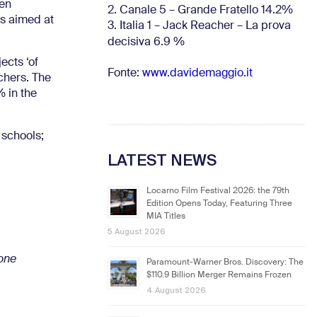
een
2. Canale 5 – Grande Fratello 14.2%
is aimed at
3. Italia 1 – Jack Reacher – La prova
decisiva 6.9
%
ects ‘of
Fonte:
www.davidemaggio.it
achers. The
% in the
 schools;
LATEST NEWS
Locarno Film Festival 2026: the 79th
Edition Opens Today, Featuring Three
MIA Titles
5 August 2026
ione
Paramount-Warner Bros. Discovery: The
$110.9 Billion Merger Remains Frozen
4 August 2026