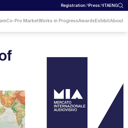
Registration
Press
ITA
ENG
ram
Co-Pro Market
Works in Progress
Awards
Exhibit
About
of