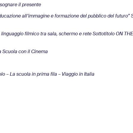
sognare il presente
ucazione all’immagine e formazione del pubblico del futuro”
linguaggio filmico tra sala, schermo e rete Sottotitolo ON T
Scuola con il Cinema
 La scuola in prima fila – Viaggio in Italia