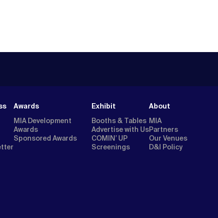
ss
Awards
Exhibit
About
MIA Development
Booths & Tables
MIA
Awards
Advertise with Us
Partners
Sponsored Awards
COMIN’ UP
Our Venues
etter
Screenings
D&I Policy