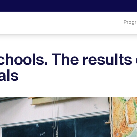
Prog
chools. The results 
als