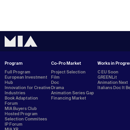
Program
Co-Pro Market
Works in Progre
Full Program
Project Selection
C EU Soon
European Investment
Film
GREENLit
Hub
Doc
Animation Next
Innovation for Creative
Drama
Italians Doc It B
Industries
Animation Series Gap
Book Adaptation
Financing Market
Forum
MIA Buyers Club
Hosted Program
Selection Commitees
IP Forum
MIA XR