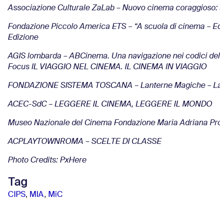
Associazione Culturale ZaLab – Nuovo cinema coraggioso: 
Fondazione Piccolo America ETS – “A scuola di cinema – Ed
Edizione
AGIS lombarda – ABCinema. Una navigazione nei codici del 
Focus IL VIAGGIO NEL CINEMA. IL CINEMA IN VIAGGIO
FONDAZIONE SISTEMA TOSCANA – Lanterne Magiche – La 
ACEC-SdC – LEGGERE IL CINEMA, LEGGERE IL MONDO
Museo Nazionale del Cinema Fondazione Maria Adriana Prolo –
ACPLAYTOWNROMA – SCELTE DI CLASSE
Photo Credits: PxHere
Tag
CIPS
,
MIA
,
MiC