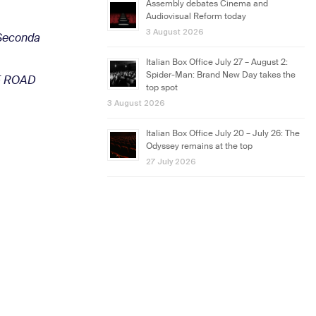
Assembly debates Cinema and
Audiovisual Reform today
3 August 2026
 Seconda
Italian Box Office July 27 – August 2:
Spider-Man: Brand New Day takes the
HE ROAD
top spot
3 August 2026
Italian Box Office July 20 – July 26: The
Odyssey remains at the top
27 July 2026