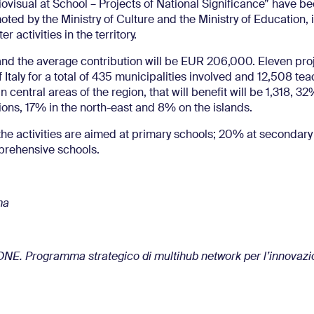
ovisual at School – Projects of National Significance” have b
ted by the Ministry of Culture and the Ministry of Education, 
 activities in the territory.
 and the average contribution will be EUR 206,000. Eleven proj
 of Italy for a total of 435 municipalities involved and 12,508 te
in central areas of the region, that will benefit will be 1,318, 32
ions, 17% in the north-east and 8% on the islands.
 the activities are aimed at primary schools; 20% at secondary
prehensive schools.
ma
ONE. Programma strategico di multihub network per l’innovaz