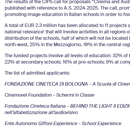
The results of the CIPS call for proposals “Cinema and Audi
published with reference to A.S. 2024-2025. The call, promo
promoting image education in Italian schools in order to foster
A total of EUR 2.3 million has been allocated to 11 projects
national relevance’ that will involve activities in all regions
distribution of the schools, half of which will not be located 
north-west, 25% in the Mezzogiorno, 18% in the central reg
The funded projects involve all levels of education: 32% of
22% at secondary schools; 16% at pre-schools; 9% at com
The list of admitted applicants:
FONDAZIONE CINETECA DI BOLOGNA – A Scuola di Cine
Cinemovel Foundation – Schermi in Classe
Fondazione Cineteca Italiana – BEHIND THE LIGHT II EDIZI
nell’alfabetizzazione all’audiovisivo
Ente Autonomo Giffoni Experience – School Experience