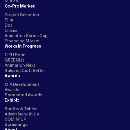
MIA XR
Co-Pro Market
Project Selection
Film
Doc
Drama
Animation Series Gap
Financing Market
Works in Progress
C EU Soon
GREENLit
Animation Next
Italians Doc It Better
Awards
MIA Development
Awards
Sponsored Awards
Exhibit
Booths & Tables
Advertise with Us
COMIN’ UP
Screenings
About