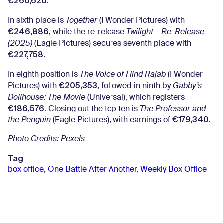
€260,626
.
In sixth place is
Together
(I Wonder Pictures) with
€246,886
, while the re-release
Twilight – Re-Release
(2025)
(Eagle Pictures) secures seventh place with
€227,758
.
In eighth position is
The Voice of Hind Rajab
(I Wonder
€205,353
Pictures) with
, followed in ninth by
Gabby’s
Dollhouse: The Movie
(Universal), which registers
€186,576
. Closing out the top ten is
The Professor and
€179,340
the Penguin
(Eagle Pictures), with earnings of
.
Photo Credits: Pexels
Tag
box office
,
One Battle After Another
,
Weekly Box Office