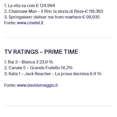
1. La vita va così € 124.994
2. Chainsaw Man – il film: la storia di Reze € 118.383
3. Springsteen: deliver me from nowhere € 99.935
Fonte:
www.cinetel.it
TV RATINGS – PRIME TIME
1. Rai 3 – Blanca 3 23.9 %
2. Canale 5 – Grande Fratello 14.2%
3. Italia 1 – Jack Reacher – La prova decisiva 6.9
%
Fonte:
www.davidemaggio.it