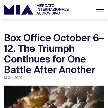
Box Office October 6–
12. The Triumph
Continues for One
Battle After Another
13 Oct 2025