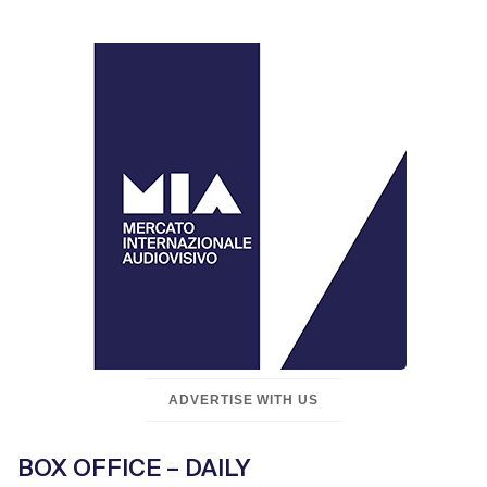
ADVERTISE WITH US
BOX OFFICE – DAILY