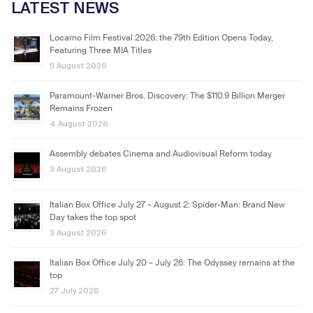
LATEST NEWS
Locarno Film Festival 2026: the 79th Edition Opens Today,
Featuring Three MIA Titles
5 August 2026
Paramount-Warner Bros. Discovery: The $110.9 Billion Merger
Remains Frozen
4 August 2026
Assembly debates Cinema and Audiovisual Reform today
3 August 2026
Italian Box Office July 27 – August 2: Spider-Man: Brand New
Day takes the top spot
3 August 2026
Italian Box Office July 20 – July 26: The Odyssey remains at the
top
27 July 2026