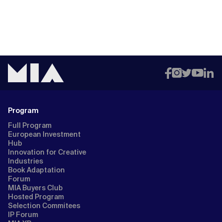
Program
Full Program
European Investment
Hub
Innovation for Creative
Industries
Book Adaptation
Forum
MIA Buyers Club
Hosted Program
Selection Commitees
IP Forum