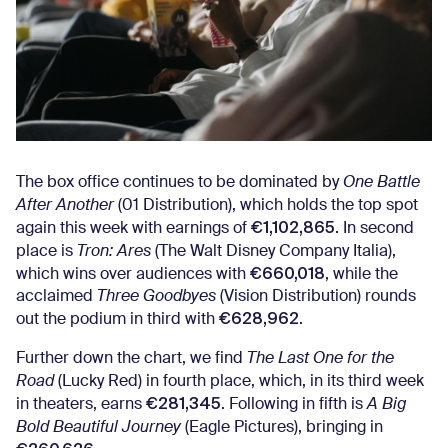
The box office continues to be dominated by
One Battle
After Another
(01 Distribution), which holds the top spot
€1,102,865
again this week with earnings of
. In second
place is
Tron: Ares
(The Walt Disney Company Italia),
€660,018
which wins over audiences with
, while the
acclaimed
Three Goodbyes
(Vision Distribution) rounds
€628,962
out the podium in third with
.
Further down the chart, we find
The Last One for the
Road
(Lucky Red) in fourth place, which, in its third week
€281,345
in theaters, earns
. Following in fifth is
A Big
Bold Beautiful Journey
(Eagle Pictures), bringing in