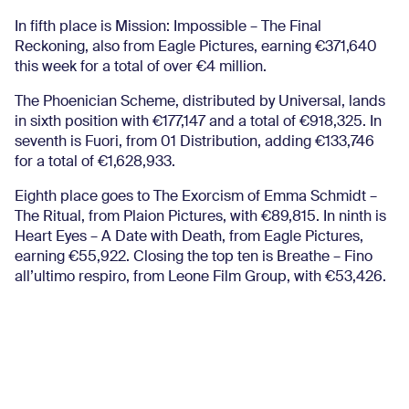
In fifth place is Mission: Impossible – The Final
Reckoning, also from Eagle Pictures, earning €371,640
this week for a total of over €4 million.
The Phoenician Scheme, distributed by Universal, lands
in sixth position with €177,147 and a total of €918,325. In
seventh is Fuori, from 01 Distribution, adding €133,746
for a total of €1,628,933.
Eighth place goes to The Exorcism of Emma Schmidt –
The Ritual, from Plaion Pictures, with €89,815. In ninth is
Heart Eyes – A Date with Death, from Eagle Pictures,
earning €55,922. Closing the top ten is Breathe – Fino
all’ultimo respiro, from Leone Film Group, with €53,426.