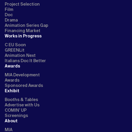
Project Selection
Film
Doc
Drama
Animation Series Gap
Financing Market
Works in Progress
C EU Soon
GREENLit
Animation Next
Italians Doc It Better
Awards
MIA Development
Awards
Sponsored Awards
Exhibit
Booths & Tables
Advertise with Us
COMIN’ UP
Screenings
About
MIA