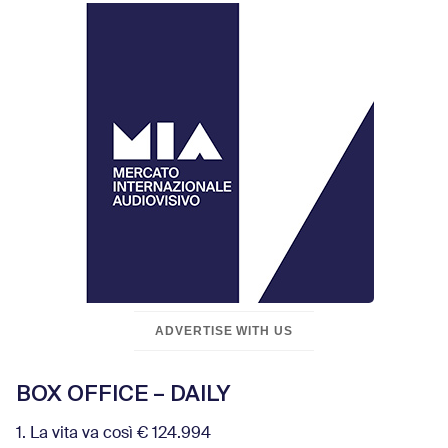
ADVERTISE WITH US
BOX OFFICE – DAILY
1. La vita va così € 124.994