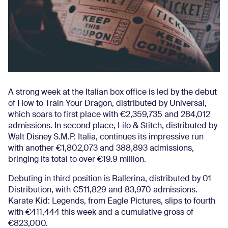
A strong week at the Italian box office is led by the debut
of How to Train Your Dragon, distributed by Universal,
which soars to first place with €2,359,735 and 284,012
admissions. In second place, Lilo & Stitch, distributed by
Walt Disney S.M.P. Italia, continues its impressive run
with another €1,802,073 and 388,893 admissions,
bringing its total to over €19.9 million.
Debuting in third position is Ballerina, distributed by 01
Distribution, with €511,829 and 83,970 admissions.
Karate Kid: Legends, from Eagle Pictures, slips to fourth
with €411,444 this week and a cumulative gross of
€823,000.