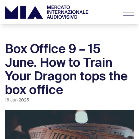
Box Office 9 – 15
June. How to Train
Your Dragon tops the
box office
16 Jun 2025