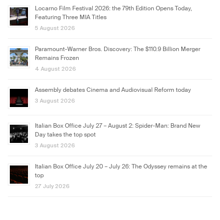
Locarno Film Festival 2026: the 79th Edition Opens Today,
Featuring Three MIA Titles
5 August 2026
Paramount-Warner Bros. Discovery: The $110.9 Billion Merger
Remains Frozen
4 August 2026
Assembly debates Cinema and Audiovisual Reform today
3 August 2026
Italian Box Office July 27 – August 2: Spider-Man: Brand New
Day takes the top spot
3 August 2026
Italian Box Office July 20 – July 26: The Odyssey remains at the
top
27 July 2026