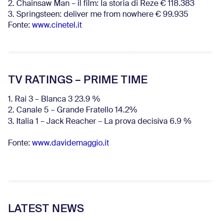
2. Chainsaw Man – il film: la storia di Reze € 118.383
3. Springsteen: deliver me from nowhere € 99.935
Fonte:
www.cinetel.it
TV RATINGS – PRIME TIME
1. Rai 3 – Blanca 3 23.9 %
2. Canale 5 – Grande Fratello 14.2%
3. Italia 1 – Jack Reacher – La prova decisiva 6.9
%
Fonte:
www.davidemaggio.it
LATEST NEWS