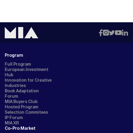
Program
Full Program
European Investment
Hub
Innovation for Creative
Industries
Book Adaptation
Forum
MIA Buyers Club
Hosted Program
Selection Commitees
IP Forum
MIA XR
Co-Pro Market