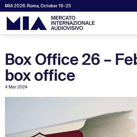
MIA 2026: Roma, October 19–23
Box Office 26 – F
box office
4 Mar 2024