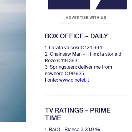
ADVERTISE WITH US
BOX OFFICE – DAILY
1. La vita va così € 124.994
2. Chainsaw Man – il film: la storia di
Reze € 118.383
3. Springsteen: deliver me from
nowhere € 99.935
Fonte:
www.cinetel.it
TV RATINGS – PRIME
TIME
1. Rai 3 – Blanca 3 23.9 %