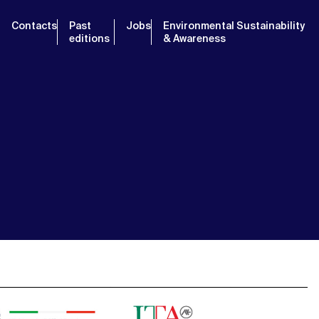
Contacts
Past
Jobs
Environmental Sustainability
editions
& Awareness