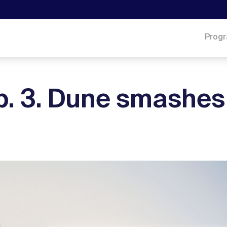
Prog
eb. 3. Dune smashes