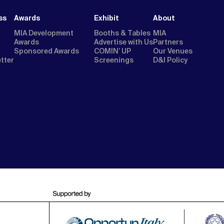
ss
Awards
Exhibit
About
MIA Development
Booths & Tables
MIA
Awards
Advertise with Us
Partners
Sponsored Awards
COMIN’ UP
Our Venues
etter
Screenings
D&I Policy