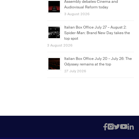
Assembly debates Cinema and
Audiovisual Reform today
3 August 2026
Italian Box Office July 27 – August 2:
Spider-Man: Brand New Day takes the
top spot
3 August 2026
Italian Box Office July 20 – July 26: The
Odyssey remains at the top
27 July 2026