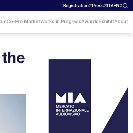
Registration
Press
ITA
ENG
ram
Co-Pro Market
Works in Progress
Awards
Exhibit
About
 the