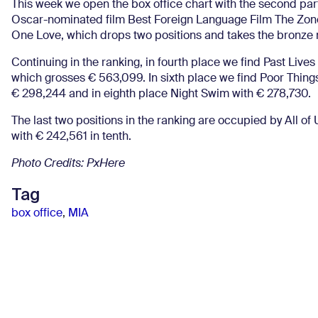
This week we open the box office chart with the second part
Oscar-nominated film Best Foreign Language Film The Zone 
One Love, which drops two positions and takes the bronze 
Continuing in the ranking, in fourth place we find Past Lives
which grosses € 563,099. In sixth place we find Poor Thing
€ 298,244 and in eighth place Night Swim with € 278,730.
The last two positions in the ranking are occupied by All 
with € 242,561 in tenth.
Photo Credits: PxHere
Tag
box office
,
MIA