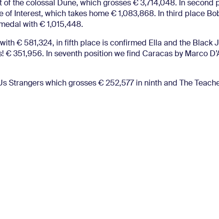
 of the colossal Dune, which grosses € 3,714,048. In second p
of Interest, which takes home € 1,083,868. In third place Bo
medal with € 1,015,448.
 with € 581,324, in fifth place is confirmed Ella and the Black 
s! € 351,956. In seventh position we find Caracas by Marco D
of Us Strangers which grosses € 252,577 in ninth and The Teac