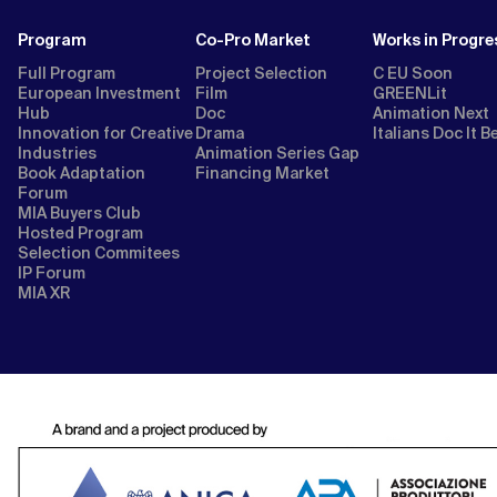
Program
Co-Pro Market
Works in Progre
Full Program
Project Selection
C EU Soon
European Investment
Film
GREENLit
Hub
Doc
Animation Next
Innovation for Creative
Drama
Italians Doc It B
Industries
Animation Series Gap
Book Adaptation
Financing Market
Forum
MIA Buyers Club
Hosted Program
Selection Commitees
IP Forum
MIA XR