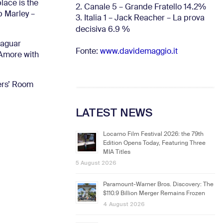
lace is the
2. Canale 5 – Grande Fratello 14.2%
b Marley –
3. Italia 1 – Jack Reacher – La prova
decisiva 6.9
%
Jaguar
Fonte:
www.davidemaggio.it
’Amore with
hers’ Room
LATEST NEWS
Locarno Film Festival 2026: the 79th
Edition Opens Today, Featuring Three
MIA Titles
5 August 2026
Paramount-Warner Bros. Discovery: The
$110.9 Billion Merger Remains Frozen
4 August 2026