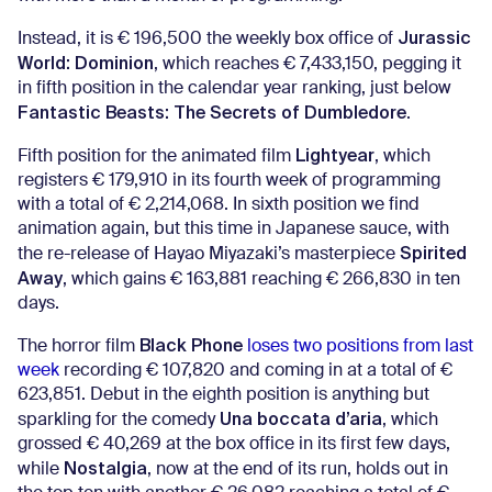
Jurassic
Instead, it is € 196,500 the weekly box office of
World: Dominion
, which reaches € 7,433,150, pegging it
in fifth position in the calendar year ranking, just below
Fantastic Beasts: The Secrets of Dumbledore
.
Lightyear
Fifth position for the animated film
, which
registers € 179,910 in its fourth week of programming
with a total of € 2,214,068. In sixth position we find
animation again, but this time in Japanese sauce, with
Spirited
the re-release of Hayao Miyazaki’s masterpiece
Away
, which gains € 163,881 reaching € 266,830 in ten
days.
Black Phone
The horror film
loses two positions from last
week
recording € 107,820 and coming in at a total of €
623,851. Debut in the eighth position is anything but
Una boccata d’aria
sparkling for the comedy
, which
grossed € 40,269 at the box office in its first few days,
Nostalgia
while
, now at the end of its run, holds out in