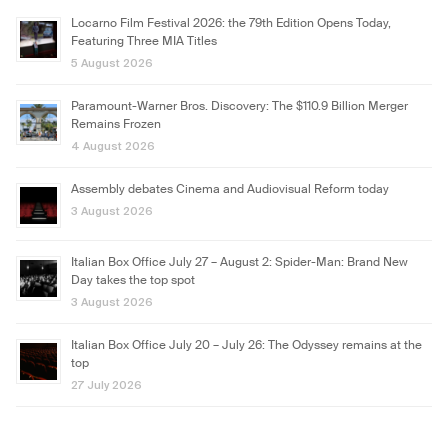
Locarno Film Festival 2026: the 79th Edition Opens Today,
Featuring Three MIA Titles
5 August 2026
Paramount-Warner Bros. Discovery: The $110.9 Billion Merger
Remains Frozen
4 August 2026
Assembly debates Cinema and Audiovisual Reform today
3 August 2026
Italian Box Office July 27 – August 2: Spider-Man: Brand New
Day takes the top spot
3 August 2026
Italian Box Office July 20 – July 26: The Odyssey remains at the
top
27 July 2026