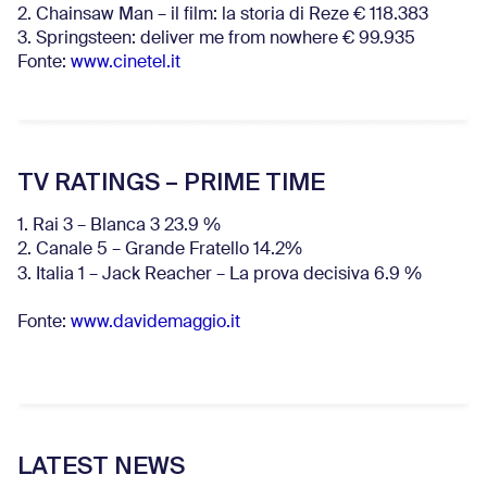
2. Chainsaw Man – il film: la storia di Reze € 118.383
3. Springsteen: deliver me from nowhere € 99.935
Fonte:
www.cinetel.it
TV RATINGS – PRIME TIME
1. Rai 3 – Blanca 3 23.9 %
2. Canale 5 – Grande Fratello 14.2%
3. Italia 1 – Jack Reacher – La prova decisiva 6.9
%
Fonte:
www.davidemaggio.it
LATEST NEWS