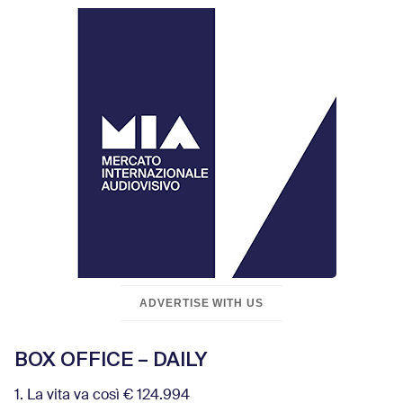
ADVERTISE WITH US
BOX OFFICE – DAILY
1. La vita va così € 124.994