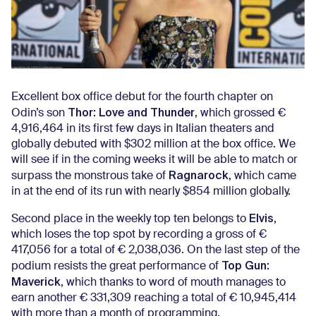
Excellent box office debut for the fourth chapter on
Thor: Love and Thunder
Odin’s son
, which grossed €
4,916,464 in its first few days in Italian theaters and
globally debuted with $302 million at the box office. We
will see if in the coming weeks it will be able to match or
Ragnarock
surpass the monstrous take of
, which came
in at the end of its run with nearly $854 million globally.
Elvis
Second place in the weekly top ten belongs to
,
which loses the top spot by recording a gross of €
417,056 for a total of € 2,038,036. On the last step of the
Top Gun:
podium resists the great performance of
Maverick
, which thanks to word of mouth manages to
earn another € 331,309 reaching a total of € 10,945,414
with more than a month of programming.