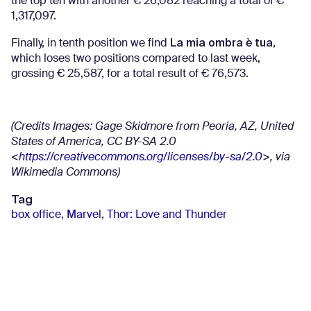
the top ten with another € 26,082 reaching a total of €
1,317,097.
La mia ombra è tua
Finally, in tenth position we find
,
which loses two positions compared to last week,
grossing € 25,587, for a total result of € 76,573.
(Credits Images: Gage Skidmore from Peoria, AZ, United
States of America, CC BY-SA 2.0
<
https://creativecommons.org/licenses/by-sa/2.0
>, via
Wikimedia Commons)
Tag
box office
,
Marvel
,
Thor: Love and Thunder