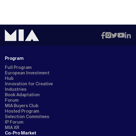
Program
Full Program
European Investment
Hub
Innovation for Creative
Industries
Book Adaptation
Forum
MIA Buyers Club
Hosted Program
Selection Commitees
IP Forum
MIA XR
Co-Pro Market