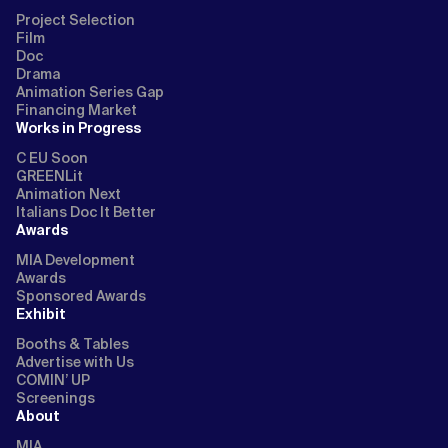
Project Selection
Film
Doc
Drama
Animation Series Gap
Financing Market
Works in Progress
C EU Soon
GREENLit
Animation Next
Italians Doc It Better
Awards
MIA Development
Awards
Sponsored Awards
Exhibit
Booths & Tables
Advertise with Us
COMIN’ UP
Screenings
About
MIA