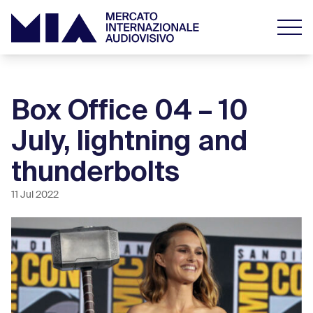
Box Office 04 – 10
July, lightning and
thunderbolts
11 Jul 2022