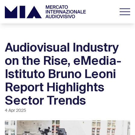
Audiovisual Industry
on the Rise, eMedia-
Istituto Bruno Leoni
Report Highlights
Sector Trends
4 Apr 2025