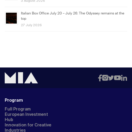
3 August 2026
Italian Box Office July 20 – July 26: The Odyssey remains at the
top
27 July 2026
Program
Full Program
European Investment
Hub
Innovation for Creative
Industries