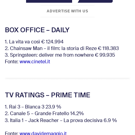
ADVERTISE WITH US
BOX OFFICE – DAILY
1. La vita va così € 124.994
2. Chainsaw Man – il film: la storia di Reze € 118.383
3. Springsteen: deliver me from nowhere € 99.935
Fonte:
www.cinetel.it
TV RATINGS – PRIME TIME
1. Rai 3 – Blanca 3 23.9 %
2. Canale 5 – Grande Fratello 14.2%
3. Italia 1 – Jack Reacher – La prova decisiva 6.9
%
Fonte:
www.davidemaggio.it