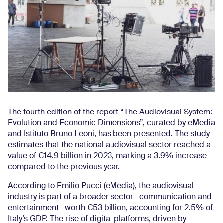
The fourth edition of the report “The Audiovisual System:
Evolution and Economic Dimensions”, curated by eMedia
and Istituto Bruno Leoni, has been presented. The study
estimates that the national audiovisual sector reached a
value of €14.9 billion in 2023, marking a 3.9% increase
compared to the previous year.
According to Emilio Pucci (eMedia), the audiovisual
industry is part of a broader sector—communication and
entertainment—worth €53 billion, accounting for 2.5% of
Italy’s GDP. The rise of digital platforms, driven by