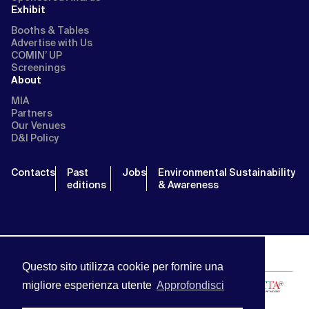
Exhibit
Booths & Tables
Advertise with Us
COMIN’ UP
Screenings
About
MIA
Partners
Our Venues
D&I Policy
Contacts
Past
Jobs
Environmental Sustainability
editions
& Awareness
Questo sito utilizza cookie per fornire una
migliore esperienza utente
Approfondisci