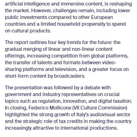
artificial intelligence and immersive content, is reshaping
the market. However, challenges remain, including lower
public investments compared to other European
countries and a limited household propensity to spend
on cultural products.
The report outlines four key trends for the future: the
gradual merging of linear and non-linear content
offerings, increasing competition from global platforms,
the transfer of talents and formats between video-
sharing platforms and television, and a greater focus on
short-form content by broadcasters.
The presentation was followed by a debate with
government and industry representatives on crucial
topics such as regulation, innovation, and digital taxation.
In closing, Federico Mollicone (VII Culture Commission)
highlighted the strong growth of Italy’s audiovisual sector
and the strategic role of tax credits in making the country
increasingly attractive to international productions.