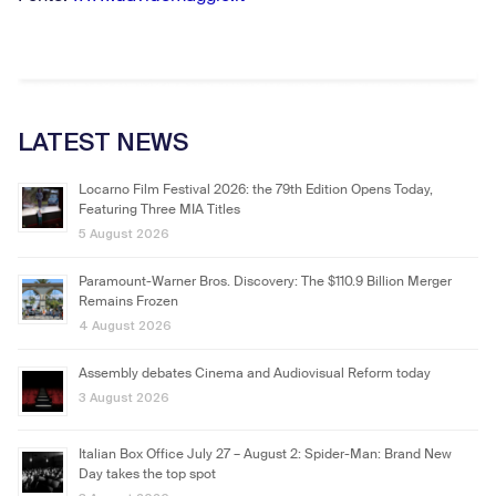
LATEST NEWS
Locarno Film Festival 2026: the 79th Edition Opens Today,
Featuring Three MIA Titles
5 August 2026
Paramount-Warner Bros. Discovery: The $110.9 Billion Merger
Remains Frozen
4 August 2026
Assembly debates Cinema and Audiovisual Reform today
3 August 2026
Italian Box Office July 27 – August 2: Spider-Man: Brand New
Day takes the top spot