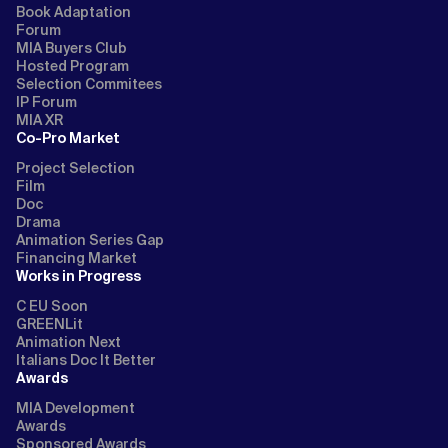
Book Adaptation
Forum
MIA Buyers Club
Hosted Program
Selection Commitees
IP Forum
MIA XR
Co-Pro Market
Project Selection
Film
Doc
Drama
Animation Series Gap
Financing Market
Works in Progress
C EU Soon
GREENLit
Animation Next
Italians Doc It Better
Awards
MIA Development
Awards
Sponsored Awards