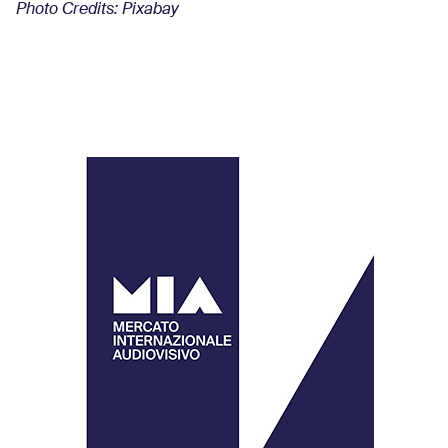
Photo Credits: Pixabay