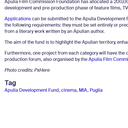
Apulia Film Commission Foundation has allocated a 200,00
development and pre-production phase of feature films, TV
Applications
can be submitted to the Apulia Development F
the following requirements: they must be set entirely or pred
from a literary work written by an Apulian author.
The aim of the fund is to highlight the Apulian territory, enha
Furthermore, one project from each category will have the op
production forum, also organised by the
Apulia Film Commi
Photo credits: PxHere
Tag
Apulia Development Fund
,
cinema
,
MIA
,
Puglia