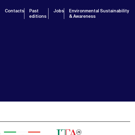
Contacts
Past
Jobs
Environmental Sustainability
editions
& Awareness