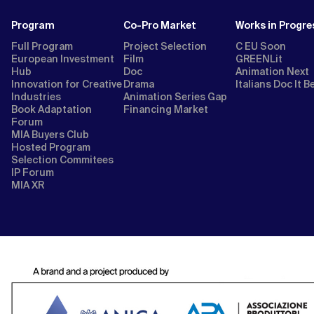
Program
Co-Pro Market
Works in Progre
Full Program
Project Selection
C EU Soon
European Investment
Film
GREENLit
Hub
Doc
Animation Next
Innovation for Creative
Drama
Italians Doc It B
Industries
Animation Series Gap
Book Adaptation
Financing Market
Forum
MIA Buyers Club
Hosted Program
Selection Commitees
IP Forum
MIA XR