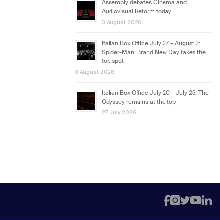
Assembly debates Cinema and
Audiovisual Reform today
3 August 2026
Italian Box Office July 27 – August 2:
Spider-Man: Brand New Day takes the
top spot
3 August 2026
Italian Box Office July 20 – July 26: The
Odyssey remains at the top
27 July 2026