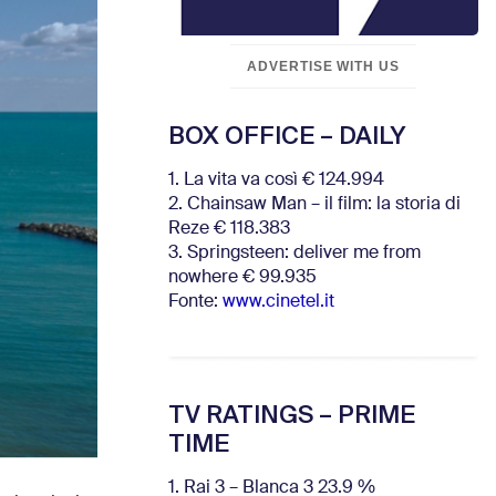
ADVERTISE WITH US
BOX OFFICE – DAILY
1. La vita va così € 124.994
2. Chainsaw Man – il film: la storia di
Reze € 118.383
3. Springsteen: deliver me from
nowhere € 99.935
Fonte:
www.cinetel.it
TV RATINGS – PRIME
TIME
1. Rai 3 – Blanca 3 23.9 %