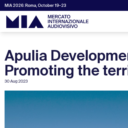
MIA 2026: Roma, October 19–23
Apulia Developmen
Promoting the ter
30 Aug 2023