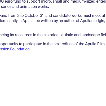
0 euro fund to support micro, small and medium-sized enterp
 series and animation works.
und from 2 to October 31, and candidate works must meet at 
ominantly in Apulia, be written by an author of Apulian origin,
ncing its resources in the historical, artistic and landscape fie
portunity to participate in the next edition of the Apulia Fil
ssion Foundation
.