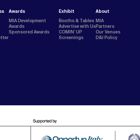
ss
Awards
Exhibit
About
MIA Development
Booths & Tables
MIA
Awards
Advertise with Us
Partners
Sponsored Awards
COMIN’ UP
Our Venues
etter
Screenings
D&I Policy