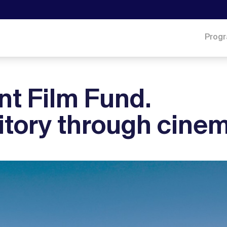
Prog
t Film Fund.
ritory through cine