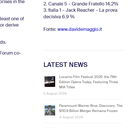
rises in the
2. Canale 5 – Grande Fratello 14.2%
3. Italia 1 – Jack Reacher – La prova
decisiva 6.9
%
least one of
 or derive
Fonte:
www.davidemaggio.it
lds.
m Forum co-
LATEST NEWS
Locarno Film Festival 2026: the 79th
Edition Opens Today, Featuring Three
MIA Titles
5 August 2026
Paramount-Warner Bros. Discovery: The
$110.9 Billion Merger Remains Frozen
4 August 2026