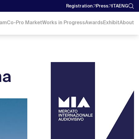
Registration
Press
ITA
ENG
ram
Co-Pro Market
Works in Progress
Awards
Exhibit
About
ma