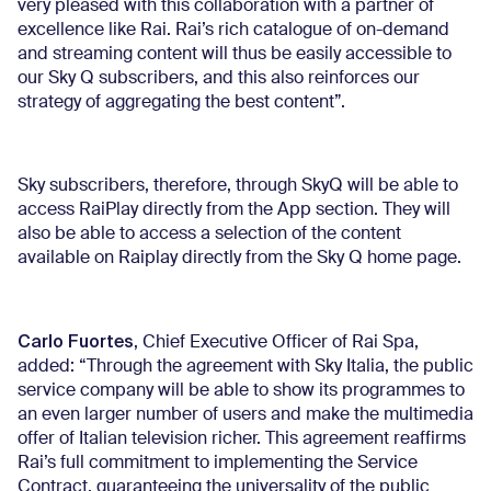
very pleased with this collaboration with a partner of
excellence like Rai. Rai’s rich catalogue of on-demand
and streaming content will thus be easily accessible to
our Sky Q subscribers, and this also reinforces our
strategy of aggregating the best content”.
Sky subscribers, therefore, through SkyQ will be able to
access RaiPlay directly from the App section. They will
also be able to access a selection of the content
available on Raiplay directly from the Sky Q home page.
Carlo Fuortes
, Chief Executive Officer of Rai Spa,
added: “Through the agreement with Sky Italia, the public
service company will be able to show its programmes to
an even larger number of users and make the multimedia
offer of Italian television richer. This agreement reaffirms
Rai’s full commitment to implementing the Service
Contract, guaranteeing the universality of the public