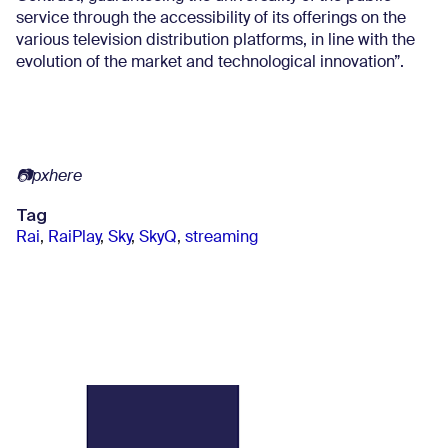
service through the accessibility of its offerings on the
various television distribution platforms, in line with the
evolution of the market and technological innovation”.
📷pxhere
Tag
Rai
,
RaiPlay
,
Sky
,
SkyQ
,
streaming