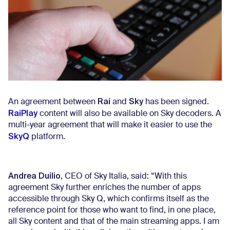
Rai
Sky
An agreement between
and
has been signed.
RaiPlay
content will also be available on Sky decoders. A
multi-year agreement that will make it easier to use the
SkyQ
platform.
Andrea Duilio
, CEO of Sky Italia, said: “With this
agreement Sky further enriches the number of apps
accessible through Sky Q, which confirms itself as the
reference point for those who want to find, in one place,
all Sky content and that of the main streaming apps. I am