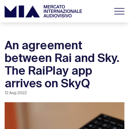
An agreement
between Rai and Sky.
The RaiPlay app
arrives on SkyQ
12 Aug 2022