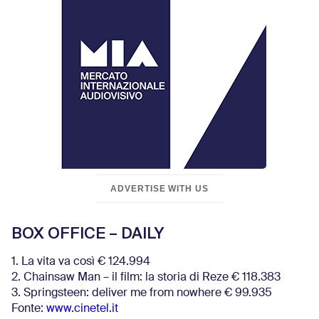
ADVERTISE WITH US
BOX OFFICE – DAILY
1. La vita va così € 124.994
2. Chainsaw Man – il film: la storia di Reze € 118.383
3. Springsteen: deliver me from nowhere € 99.935
Fonte:
www.cinetel.it