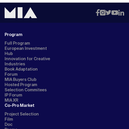
Program
Full Program
European Investment
Hub
Innovation for Creative
Industries
Book Adaptation
Forum
MIA Buyers Club
Hosted Program
Selection Commitees
IP Forum
MIA XR
Co-Pro Market
Project Selection
Film
Doc