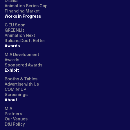
Drama
Animation Series Gap
Financing Market
Works in Progress
C EU Soon
GREENLit
Animation Next
Italians Doc It Better
Awards
MIA Development
Awards
Sponsored Awards
Exhibit
Booths & Tables
Advertise with Us
COMIN’ UP
Screenings
About
MIA
Partners
Our Venues
D&I Policy