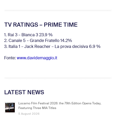
TV RATINGS – PRIME TIME
1. Rai 3 – Blanca 3 23.9 %
2. Canale 5 – Grande Fratello 14.2%
3. Italia 1 – Jack Reacher – La prova decisiva 6.9
%
Fonte:
www.davidemaggio.it
LATEST NEWS
Locarno Film Festival 2026: the 79th Edition Opens Today,
Featuring Three MIA Titles
5 August 2026