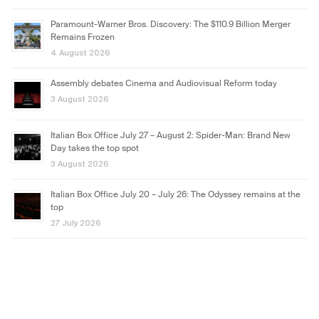
Paramount-Warner Bros. Discovery: The $110.9 Billion Merger
Remains Frozen
4 August 2026
Assembly debates Cinema and Audiovisual Reform today
3 August 2026
Italian Box Office July 27 – August 2: Spider-Man: Brand New
Day takes the top spot
3 August 2026
Italian Box Office July 20 – July 26: The Odyssey remains at the
top
27 July 2026