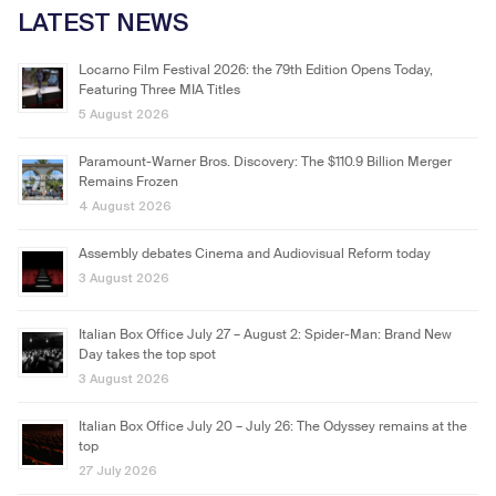
LATEST NEWS
Locarno Film Festival 2026: the 79th Edition Opens Today,
Featuring Three MIA Titles
5 August 2026
Paramount-Warner Bros. Discovery: The $110.9 Billion Merger
Remains Frozen
4 August 2026
Assembly debates Cinema and Audiovisual Reform today
3 August 2026
Italian Box Office July 27 – August 2: Spider-Man: Brand New
Day takes the top spot
3 August 2026
Italian Box Office July 20 – July 26: The Odyssey remains at the
top
27 July 2026