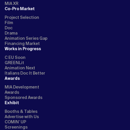
MIA XR
Co-Pro Market
Project Selection
Film
Doc
Drama
Animation Series Gap
Financing Market
Works in Progress
C EU Soon
GREENLit
Animation Next
Italians Doc It Better
Awards
MIA Development
Awards
Sponsored Awards
Exhibit
Booths & Tables
Advertise with Us
COMIN’ UP
Screenings