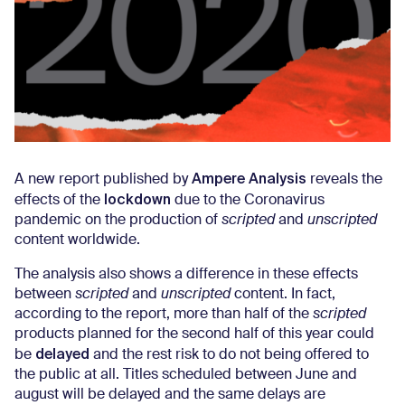
Ampere Analysis
A new report published by
reveals the
lockdown
effects of the
due to the Coronavirus
pandemic on the production of
scripted
and
unscripted
content worldwide.
The analysis also shows a difference in these effects
between
scripted
and
unscripted
content. In fact,
according to the report, more than half of the
scripted
products planned for the second half of this year could
delayed
be
and the rest risk to do not being offered to
the public at all. Titles scheduled between June and
august will be delayed and the same delays are