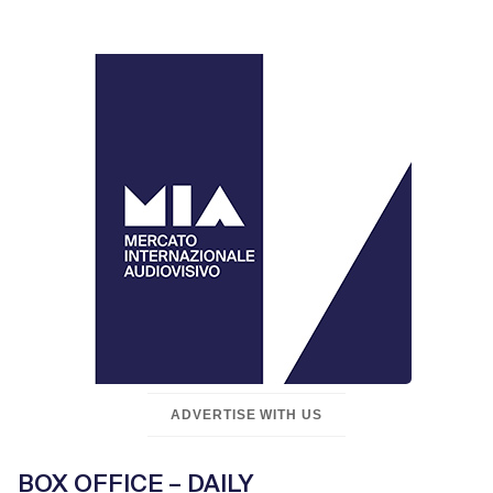
ADVERTISE WITH US
BOX OFFICE – DAILY