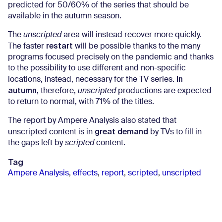
predicted for 50/60% of the series that should be
available in the autumn season.
The
unscripted
area will instead recover more quickly.
restart
The faster
will be possible thanks to the many
programs focused precisely on the pandemic and thanks
to the possibility to use different and non-specific
In
locations, instead, necessary for the TV series.
autumn
, therefore,
unscripted
productions are expected
to return to normal, with 71% of the titles.
The report by Ampere Analysis also stated that
great demand
unscripted content is in
by TVs to fill in
the gaps left by
scripted
content.
Tag
Ampere Analysis
,
effects
,
report
,
scripted
,
unscripted