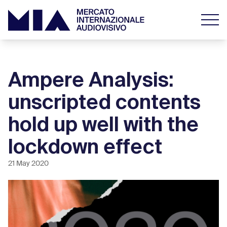
Ampere Analysis:
unscripted contents
hold up well with the
lockdown effect
21 May 2020