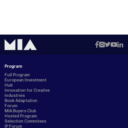
Program
Full Program
European Investment
Hub
Innovation for Creative
Industries
Book Adaptation
Forum
MIA Buyers Club
Hosted Program
Selection Commitees
IP Forum