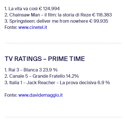
1. La vita va così € 124.994
2. Chainsaw Man – il film: la storia di Reze € 118.383
3. Springsteen: deliver me from nowhere € 99.935
Fonte:
www.cinetel.it
TV RATINGS – PRIME TIME
1. Rai 3 – Blanca 3 23.9 %
2. Canale 5 – Grande Fratello 14.2%
3. Italia 1 – Jack Reacher – La prova decisiva 6.9
%
Fonte:
www.davidemaggio.it