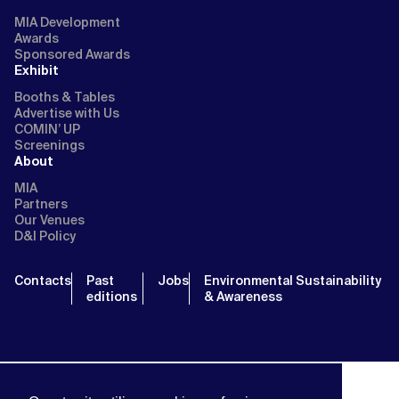
MIA Development
Awards
Sponsored Awards
Exhibit
Booths & Tables
Advertise with Us
COMIN’ UP
Screenings
About
MIA
Partners
Our Venues
D&I Policy
Contacts
Past
Jobs
Environmental Sustainability
editions
& Awareness