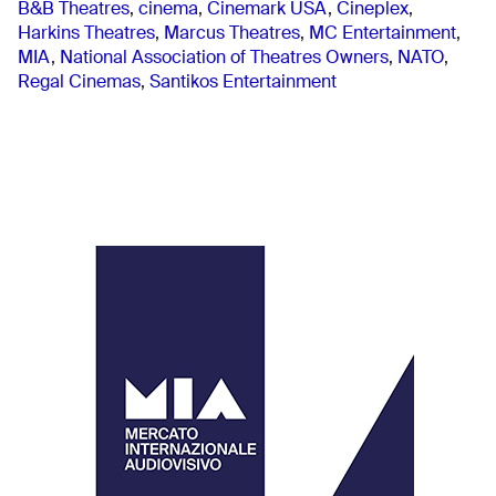
B&B Theatres
,
cinema
,
Cinemark USA
,
Cineplex
,
Harkins Theatres
,
Marcus Theatres
,
MC Entertainment
,
MIA
,
National Association of Theatres Owners
,
NATO
,
Regal Cinemas
,
Santikos Entertainment