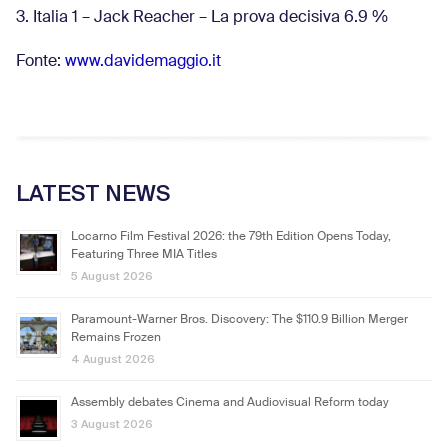
3. Italia 1 – Jack Reacher – La prova decisiva 6.9
%
Fonte:
www.davidemaggio.it
LATEST NEWS
Locarno Film Festival 2026: the 79th Edition Opens Today,
Featuring Three MIA Titles
5 August 2026
Paramount-Warner Bros. Discovery: The $110.9 Billion Merger
Remains Frozen
4 August 2026
Assembly debates Cinema and Audiovisual Reform today
3 August 2026