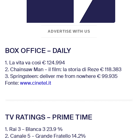
ADVERTISE WITH US
BOX OFFICE – DAILY
1. La vita va così € 124.994
2. Chainsaw Man – il film: la storia di Reze € 118.383
3. Springsteen: deliver me from nowhere € 99.935
Fonte:
www.cinetel.it
TV RATINGS – PRIME TIME
1. Rai 3 – Blanca 3 23.9 %
2. Canale 5 – Grande Fratello 14.2%