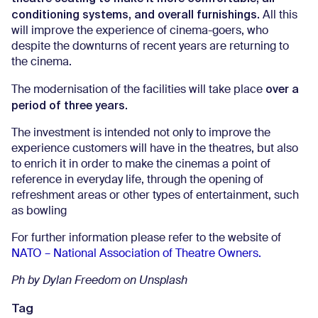
conditioning systems, and overall furnishings.
All this
will improve the experience of cinema-goers, who
despite the downturns of recent years are returning to
the cinema.
over a
The modernisation of the facilities will take place
period of three years.
The investment is intended not only to improve the
experience customers will have in the theatres, but also
to enrich it in order to make the cinemas a point of
reference in everyday life, through the opening of
refreshment areas or other types of entertainment, such
as bowling
For further information please refer to the website of
NATO – National Association of Theatre Owners.
Ph by Dylan Freedom on Unsplash
Tag