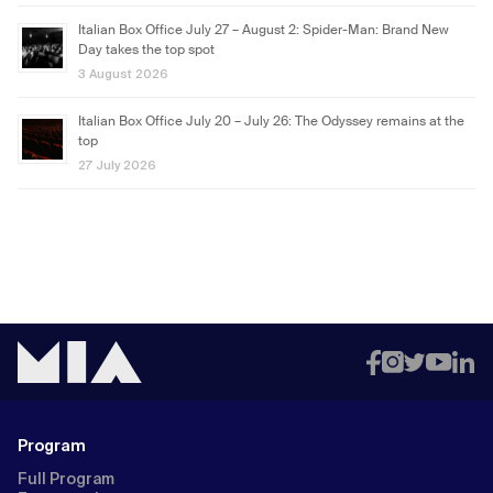
Italian Box Office July 27 – August 2: Spider-Man: Brand New
Day takes the top spot
3 August 2026
Italian Box Office July 20 – July 26: The Odyssey remains at the
top
27 July 2026
Program
Full Program