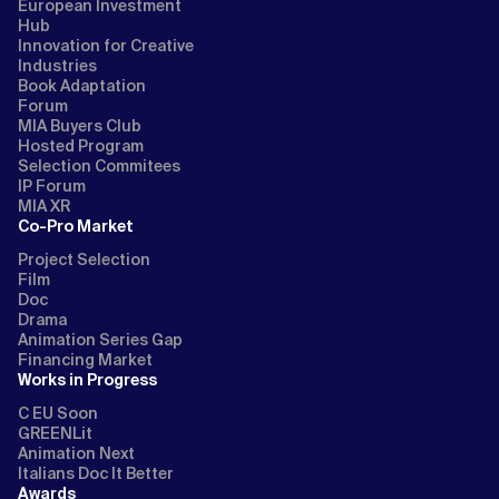
European Investment
Hub
Innovation for Creative
Industries
Book Adaptation
Forum
MIA Buyers Club
Hosted Program
Selection Commitees
IP Forum
MIA XR
Co-Pro Market
Project Selection
Film
Doc
Drama
Animation Series Gap
Financing Market
Works in Progress
C EU Soon
GREENLit
Animation Next
Italians Doc It Better
Awards