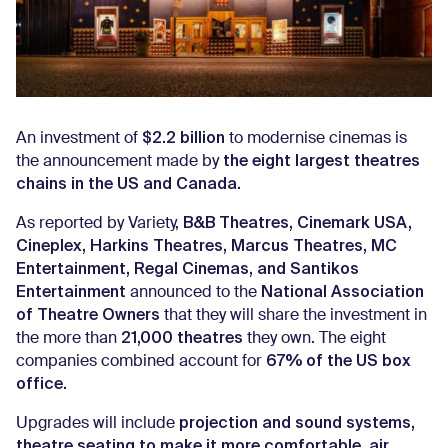
$2.2 billion
An investment of
to modernise cinemas is
the eight largest theatres
the announcement made by
chains in the US and Canada.
B&B Theatres, Cinemark USA,
As reported by Variety,
Cineplex, Harkins Theatres, Marcus Theatres, MC
Entertainment, Regal Cinemas, and Santikos
Entertainment
National Association
announced to the
of Theatre Owners
that they will share the investment in
21,000 theatres
the more than
they own. The eight
67% of the US box
companies combined account for
office.
projection and sound systems,
Upgrades will include
theatre seating to make it more comfortable, air