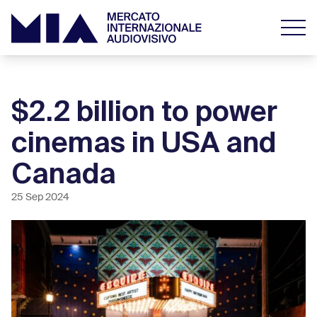
$2.2 billion to power
cinemas in USA and
Canada
25 Sep 2024