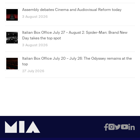
Assembly debates Cinema and Audiovisual Reform today
3 August 2026
Italian Box Office July 27 – August 2: Spider-Man: Brand New
Day takes the top spot
3 August 2026
Italian Box Office July 20 – July 26: The Odyssey remains at the
top
27 July 2026