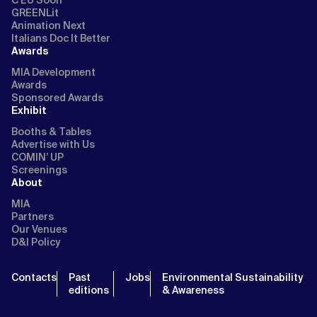
C EU Soon
GREENLit
Animation Next
Italians Doc It Better
Awards
MIA Development
Awards
Sponsored Awards
Exhibit
Booths & Tables
Advertise with Us
COMIN’ UP
Screenings
About
MIA
Partners
Our Venues
D&I Policy
Contacts
Past
Jobs
Environmental Sustainability
editions
& Awareness