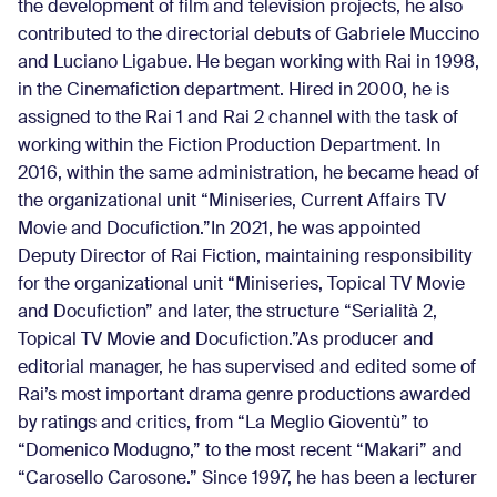
the development of film and television projects, he also
contributed to the directorial debuts of Gabriele Muccino
and Luciano Ligabue. He began working with Rai in 1998,
in the Cinemafiction department. Hired in 2000, he is
assigned to the Rai 1 and Rai 2 channel with the task of
working within the Fiction Production Department. In
2016, within the same administration, he became head of
the organizational unit “Miniseries, Current Affairs TV
Movie and Docufiction.”In 2021, he was appointed
Deputy Director of Rai Fiction, maintaining responsibility
for the organizational unit “Miniseries, Topical TV Movie
and Docufiction” and later, the structure “Serialità 2,
Topical TV Movie and Docufiction.”As producer and
editorial manager, he has supervised and edited some of
Rai’s most important drama genre productions awarded
by ratings and critics, from “La Meglio Gioventù” to
“Domenico Modugno,” to the most recent “Makari” and
“Carosello Carosone.” Since 1997, he has been a lecturer