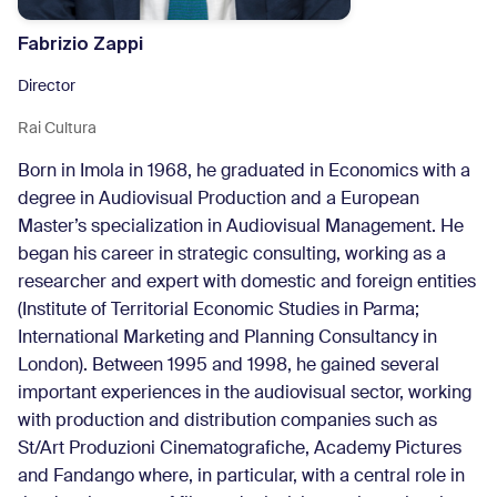
Fabrizio Zappi
Director
Rai Cultura
Born in Imola in 1968, he graduated in Economics with a
degree in Audiovisual Production and a European
Master’s specialization in Audiovisual Management. He
began his career in strategic consulting, working as a
researcher and expert with domestic and foreign entities
(Institute of Territorial Economic Studies in Parma;
International Marketing and Planning Consultancy in
London). Between 1995 and 1998, he gained several
important experiences in the audiovisual sector, working
with production and distribution companies such as
St/Art Produzioni Cinematografiche, Academy Pictures
and Fandango where, in particular, with a central role in