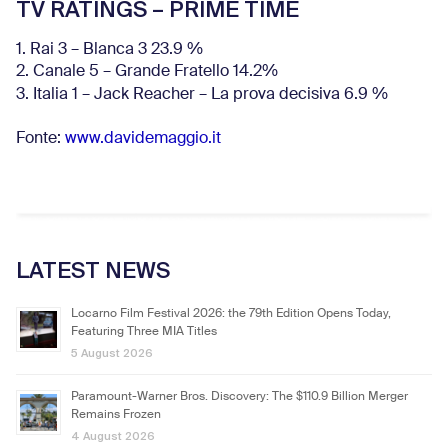
TV RATINGS – PRIME TIME
1. Rai 3 – Blanca 3 23.9 %
2. Canale 5 – Grande Fratello 14.2%
3. Italia 1 – Jack Reacher – La prova decisiva 6.9
%
Fonte:
www.davidemaggio.it
LATEST NEWS
Locarno Film Festival 2026: the 79th Edition Opens Today,
Featuring Three MIA Titles
5 August 2026
Paramount-Warner Bros. Discovery: The $110.9 Billion Merger
Remains Frozen
4 August 2026