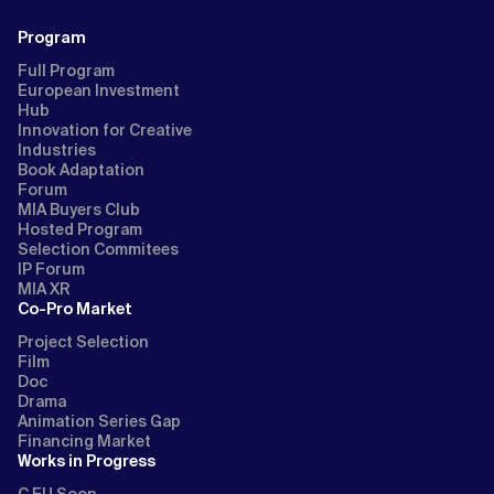
Program
Full Program
European Investment
Hub
Innovation for Creative
Industries
Book Adaptation
Forum
MIA Buyers Club
Hosted Program
Selection Commitees
IP Forum
MIA XR
Co-Pro Market
Project Selection
Film
Doc
Drama
Animation Series Gap
Financing Market
Works in Progress