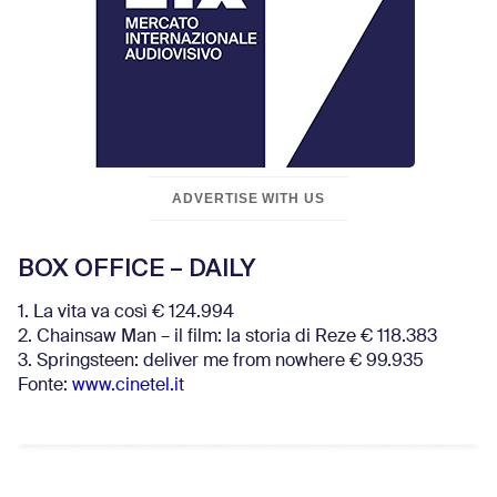
ADVERTISE WITH US
BOX OFFICE – DAILY
1. La vita va così € 124.994
2. Chainsaw Man – il film: la storia di Reze € 118.383
3. Springsteen: deliver me from nowhere € 99.935
Fonte:
www.cinetel.it