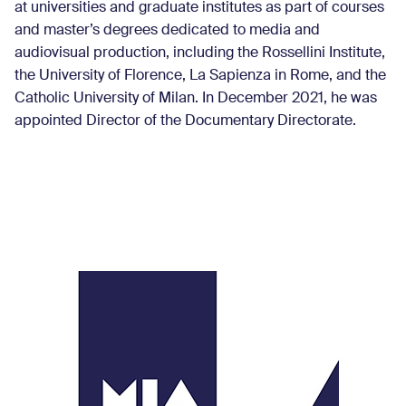
at universities and graduate institutes as part of courses
and master’s degrees dedicated to media and
audiovisual production, including the Rossellini Institute,
the University of Florence, La Sapienza in Rome, and the
Catholic University of Milan. In December 2021, he was
appointed Director of the Documentary Directorate.