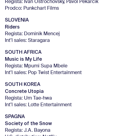
Regista: Ivan Ostrochovský, Pavol Pekarčík
Prodco: Punkchart Films
SLOVENIA
Riders
Regista: Dominik Mencej
Int’l sales: Staragara
SOUTH AFRICA
Music is My Life
Regista: Mpumi Supa Mbele
Int’l sales: Pop Twist Entertainment
SOUTH KOREA
Concrete Utopia
Regista: Um Tae-hwa
Int’l sales: Lotte Entertainment
SPAGNA
Society of the Snow
Regista: J.A. Bayona