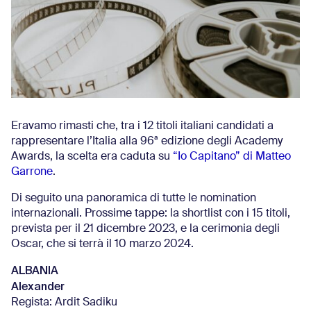
Eravamo rimasti che, tra i 12 titoli italiani candidati a
rappresentare l’Italia alla 96ª edizione degli Academy
Awards, la scelta era caduta su
“Io Capitano” di Matteo
Garrone
.
Di seguito una panoramica di tutte le nomination
internazionali. Prossime tappe: la shortlist con i 15 titoli,
prevista per il 21 dicembre 2023, e la cerimonia degli
Oscar, che si terrà il 10 marzo 2024.
ALBANIA
Alexander
Regista: Ardit Sadiku