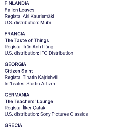
FINLANDIA
Fallen Leaves
Regista: Aki Kaurismäki
U.S. distribution: Mubi
FRANCIA
The Taste of Things
Regista: Trần Anh Hùng
U.S. distribution: IFC Distribution
GEORGIA
Citizen Saint
Regista: Tinatin Kajrishvili
Int’l sales: Studio Artizm
GERMANIA
The Teachers’ Lounge
Regista: İlker Çatak
U.S. distribution: Sony Pictures Classics
GRECIA