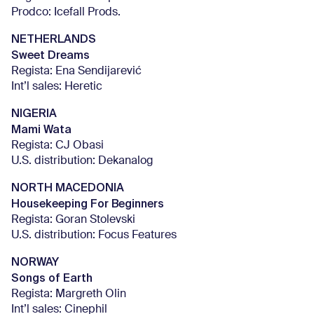
Prodco: Icefall Prods.
NETHERLANDS
Sweet Dreams
Regista: Ena Sendijarević
Int’l sales: Heretic
NIGERIA
Mami Wata
Regista: CJ Obasi
U.S. distribution: Dekanalog
NORTH MACEDONIA
Housekeeping For Beginners
Regista: Goran Stolevski
U.S. distribution: Focus Features
NORWAY
Songs of Earth
Regista: Margreth Olin
Int’l sales: Cinephil