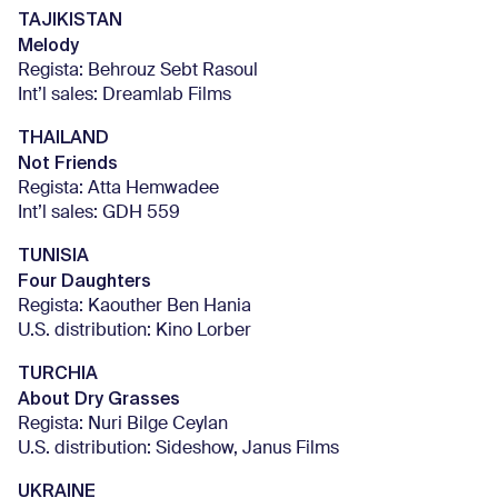
TAJIKISTAN
Melody
Regista: Behrouz Sebt Rasoul
Int’l sales: Dreamlab Films
THAILAND
Not Friends
Regista: Atta Hemwadee
Int’l sales: GDH 559
TUNISIA
Four Daughters
Regista: Kaouther Ben Hania
U.S. distribution: Kino Lorber
TURCHIA
About Dry Grasses
Regista: Nuri Bilge Ceylan
U.S. distribution: Sideshow, Janus Films
UKRAINE