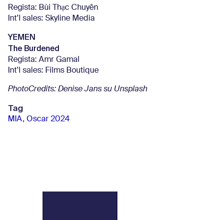
Regista: Bùi Thạc Chuyên
Int’l sales: Skyline Media
YEMEN
The Burdened
Regista: Amr Gamal
Int’l sales: Films Boutique
PhotoCredits:
Denise Jans su Unsplash
Tag
MIA
,
Oscar 2024