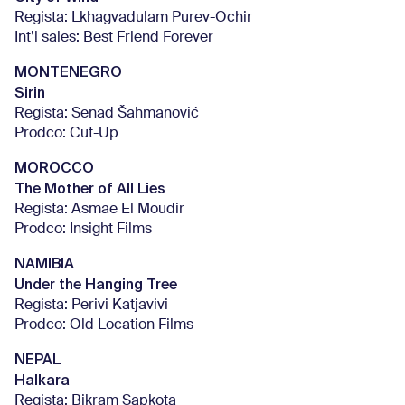
Regista: Lkhagvadulam Purev-Ochir
Int’l sales: Best Friend Forever
MONTENEGRO
Sirin
Regista: Senad Šahmanović
Prodco: Cut-Up
MOROCCO
The Mother of All Lies
Regista: Asmae El Moudir
Prodco: Insight Films
NAMIBIA
Under the Hanging Tree
Regista: Perivi Katjavivi
Prodco: Old Location Films
NEPAL
Halkara
Regista: Bikram Sapkota