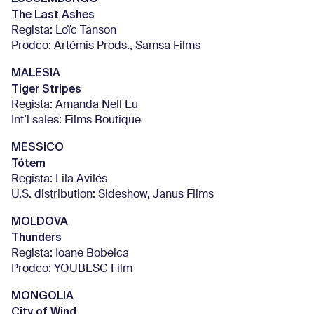
The Last Ashes
Regista: Loïc Tanson
Prodco: Artémis Prods., Samsa Films
MALESIA
Tiger Stripes
Regista: Amanda Nell Eu
Int’l sales: Films Boutique
MESSICO
Tótem
Regista: Lila Avilés
U.S. distribution: Sideshow, Janus Films
MOLDOVA
Thunders
Regista: Ioane Bobeica
Prodco: YOUBESC Film
MONGOLIA
City of Wind