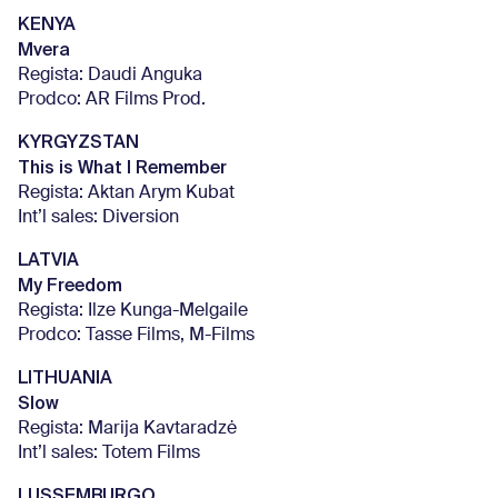
KENYA
Mvera
Regista: Daudi Anguka
Prodco: AR Films Prod.
KYRGYZSTAN
This is What I Remember
Regista: Aktan Arym Kubat
Int’l sales: Diversion
LATVIA
My Freedom
Regista: Ilze Kunga-Melgaile
Prodco: Tasse Films, M-Films
LITHUANIA
Slow
Regista: Marija Kavtaradzė
Int’l sales: Totem Films
LUSSEMBURGO