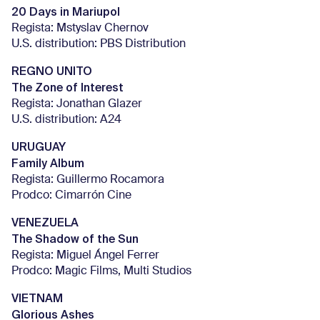
20 Days in Mariupol
Regista: Mstyslav Chernov
U.S. distribution: PBS Distribution
REGNO UNITO
The Zone of Interest
Regista: Jonathan Glazer
U.S. distribution: A24
URUGUAY
Family Album
Regista: Guillermo Rocamora
Prodco: Cimarrón Cine
VENEZUELA
The Shadow of the Sun
Regista: Miguel Ángel Ferrer
Prodco: Magic Films, Multi Studios
VIETNAM
Glorious Ashes