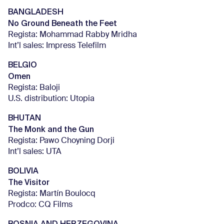
BANGLADESH
No Ground Beneath the Feet
Regista: Mohammad Rabby Mridha
Int’l sales: Impress Telefilm
BELGIO
Omen
Regista: Baloji
U.S. distribution: Utopia
BHUTAN
The Monk and the Gun
Regista: Pawo Choyning Dorji
Int’l sales: UTA
BOLIVIA
The Visitor
Regista: Martín Boulocq
Prodco: CQ Films
BOSNIA AND HERZEGOVINA