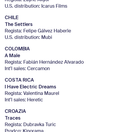
Regista: Zaynê Akyol
U.S. distribution: Icarus Films
CHILE
The Settlers
Regista: Felipe Gálvez Haberle
U.S. distribution: Mubi
COLOMBIA
A Male
Regista: Fabián Hernández Alvarado
Int’l sales: Cercamon
COSTA RICA
I Have Electric Dreams
Regista: Valentina Maurel
Int’l sales: Heretic
CROAZIA
Traces
Regista: Dubravka Turic
Prodco: Kinorama