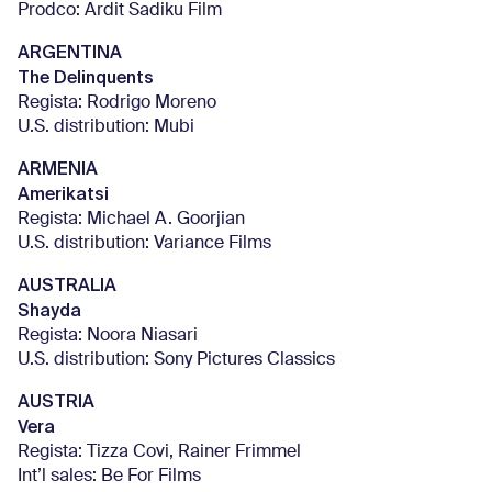
Prodco: Ardit Sadiku Film
ARGENTINA
The Delinquents
Regista: Rodrigo Moreno
U.S. distribution: Mubi
ARMENIA
Amerikatsi
Regista: Michael A. Goorjian
U.S. distribution: Variance Films
AUSTRALIA
Shayda
Regista: Noora Niasari
U.S. distribution: Sony Pictures Classics
AUSTRIA
Vera
Regista: Tizza Covi, Rainer Frimmel
Int’l sales: Be For Films