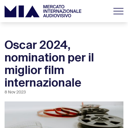
Oscar 2024,
nomination per il
miglior film
internazionale
8 Nov 2023