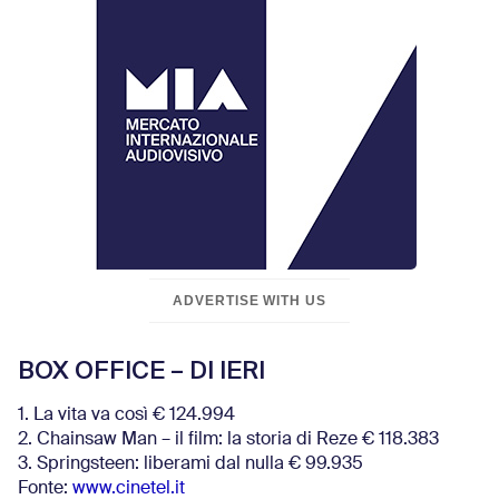
ADVERTISE WITH US
BOX OFFICE – DI IERI
1. La vita va così € 124.994
2. Chainsaw Man – il film: la storia di Reze € 118.383
3. Springsteen: liberami dal nulla € 99.935
Fonte:
www.cinetel.it