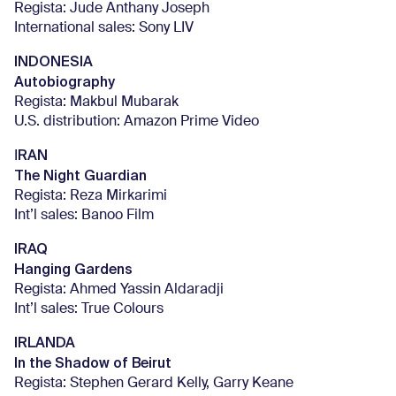
Regista: Jude Anthany Joseph
International sales: Sony LIV
INDONESIA
Autobiography
Regista: Makbul Mubarak
U.S. distribution: Amazon Prime Video
RAN
I
The Night Guardian
Regista: Reza Mirkarimi
Int’l sales: Banoo Film
IRAQ
Hanging Gardens
Regista: Ahmed Yassin Aldaradji
Int’l sales: True Colours
IRLANDA
In the Shadow of Beirut
Regista: Stephen Gerard Kelly, Garry Keane