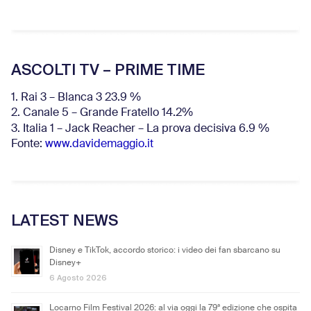
ASCOLTI TV – PRIME TIME
1. Rai 3 – Blanca 3 23.9 %
2. Canale 5 – Grande Fratello 14.2%
3. Italia 1 – Jack Reacher – La prova decisiva 6.9
%
Fonte:
www.davidemaggio.it
LATEST NEWS
Disney e TikTok, accordo storico: i video dei fan sbarcano su
Disney+
6 Agosto 2026
Locarno Film Festival 2026: al via oggi la 79ª edizione che ospita