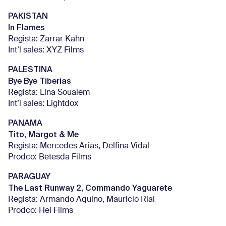
PAKISTAN
In Flames
Regista: Zarrar Kahn
Int’l sales: XYZ Films
PALESTINA
Bye Bye Tiberias
Regista: Lina Soualem
Int’l sales: Lightdox
PANAMA
Tito, Margot & Me
Regista: Mercedes Arias, Delfina Vidal
Prodco: Betesda Films
PARAGUAY
The Last Runway 2, Commando Yaguarete
Regista: Armando Aquino, Mauricio Rial
Prodco: Hei Films