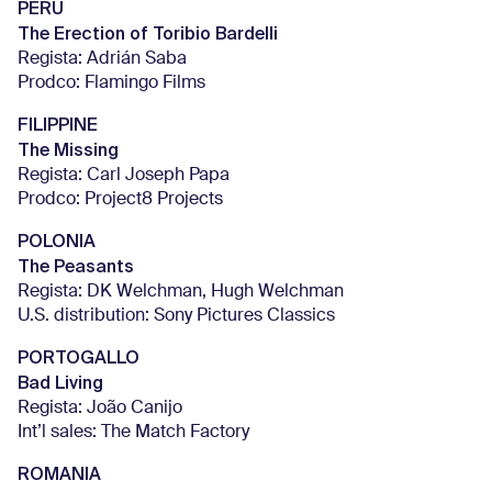
PERU
The Erection of Toribio Bardelli
Regista: Adrián Saba
Prodco: Flamingo Films
FILIPPINE
The Missing
Regista: Carl Joseph Papa
Prodco: Project8 Projects
POLONIA
The Peasants
Regista: DK Welchman, Hugh Welchman
U.S. distribution: Sony Pictures Classics
PORTOGALLO
Bad Living
Regista: João Canijo
Int’l sales: The Match Factory
ROMANIA