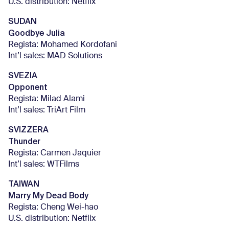
U.S. distribution: Netflix
SUDAN
Goodbye Julia
Regista: Mohamed Kordofani
Int’l sales: MAD Solutions
SVEZIA
Opponent
Regista: Milad Alami
Int’l sales: TriArt Film
SVIZZERA
Thunder
Regista: Carmen Jaquier
Int’l sales: WTFilms
TAIWAN
Marry My Dead Body
Regista: Cheng Wei-hao
U.S. distribution: Netflix