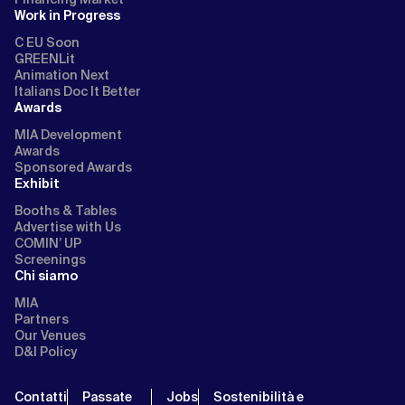
Work in Progress
C EU Soon
GREENLit
Animation Next
Italians Doc It Better
Awards
MIA Development
Awards
Sponsored Awards
Exhibit
Booths & Tables
Advertise with Us
COMIN’ UP
Screenings
Chi siamo
MIA
Partners
Our Venues
D&I Policy
Contatti
Passate
Jobs
Sostenibilità e