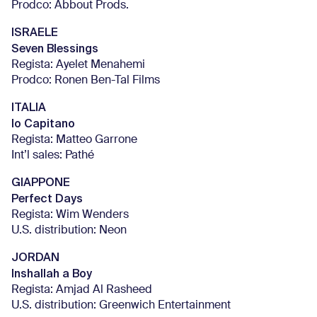
Prodco: Abbout Prods.
ISRAELE
Seven Blessings
Regista: Ayelet Menahemi
Prodco: Ronen Ben-Tal Films
ITALIA
Io Capitano
Regista: Matteo Garrone
Int’l sales: Pathé
GIAPPONE
Perfect Days
Regista: Wim Wenders
U.S. distribution: Neon
JORDAN
Inshallah a Boy
Regista: Amjad Al Rasheed
U.S. distribution: Greenwich Entertainment