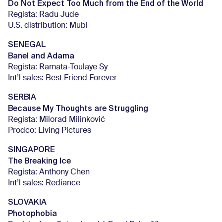
Do Not Expect Too Much from the End of the World
Regista: Radu Jude
U.S. distribution: Mubi
SENEGAL
Banel and Adama
Regista: Ramata-Toulaye Sy
Int’l sales: Best Friend Forever
SERBIA
Because My Thoughts are Struggling
Regista: Milorad Milinković
Prodco: Living Pictures
SINGAPORE
The Breaking Ice
Regista: Anthony Chen
Int’l sales: Rediance
SLOVAKIA
Photophobia