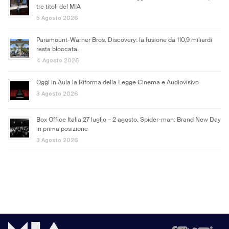
tre titoli del MIA
5 Agosto 2026
Paramount-Warner Bros. Discovery: la fusione da 110,9 miliardi
resta bloccata.
4 Agosto 2026
Oggi in Aula la Riforma della Legge Cinema e Audiovisivo
3 Agosto 2026
Box Office Italia 27 luglio – 2 agosto. Spider-man: Brand New Day
in prima posizione
3 Agosto 2026