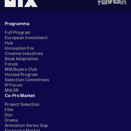
Programma
Full Program
European Investment
Hub
Innovation For
Creative Industries
Book Adaptation
Forum
MIA Buyers Club
Hosted Program
Selection Committees
IP Forum
MIA XR
Co-Pro Market
Project Selection
Film
Doc
Drama
Animation Series Gap
Financing Market