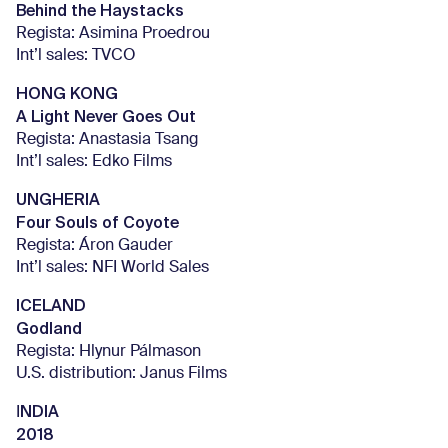
Behind the Haystacks
Regista: Asimina Proedrou
Int’l sales: TVCO
HONG KONG
A Light Never Goes Out
Regista: Anastasia Tsang
Int’l sales: Edko Films
UNGHERIA
Four Souls of Coyote
Regista: Áron Gauder
Int’l sales: NFI World Sales
ICELAND
Godland
Regista: Hlynur Pálmason
U.S. distribution: Janus Films
NDIA
I
2018