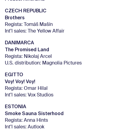
CZECH REPUBLIC
Brothers
Regista: Tomáš Mašín
Int’l sales: The Yellow Affair
DANIMARCA
The Promised Land
Regista: Nikolaj Arcel
U.S. distribution: Magnolia Pictures
EGITTO
Voy! Voy! Voy!
Regista: Omar Hilal
Int’l sales: Vox Studios
ESTONIA
Smoke Sauna Sisterhood
Regista: Anna Hints
Int’l sales: Autlook