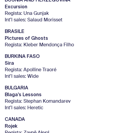
Excursion
Regista: Una Gunjak
Int’l sales: Salaud Morisset
BRASILE
Pictures of Ghosts
Regista: Kleber Mendonça Filho
BURKINA FASO
Sira
Regista: Apolline Traoré
Int’l sales: Wide
BULGARIA
Blaga’s Lessons
Regista: Stephan Komandarev
Int’l sales: Heretic
CANADA
Rojek